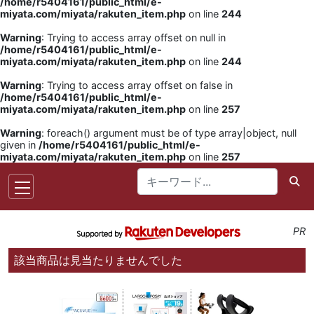
/home/r5404161/public_html/e-
miyata.com/miyata/rakuten_item.php
on line
244
Warning
: Trying to access array offset on null in
/home/r5404161/public_html/e-
miyata.com/miyata/rakuten_item.php
on line
244
Warning
: Trying to access array offset on false in
/home/r5404161/public_html/e-
miyata.com/miyata/rakuten_item.php
on line
257
Warning
: foreach() argument must be of type array|object, null
given in
/home/r5404161/public_html/e-
miyata.com/miyata/rakuten_item.php
on line
257
PR
該当商品は見当たりませんでした