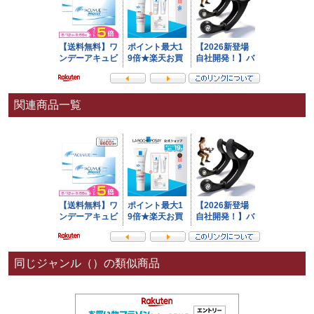
関連商品一覧
同じジャンル（）の類似商品