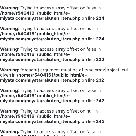
Warning
: Trying to access array offset on false in
/home/r5404161/public_html/e-
miyata.com/miyata/rakuten_item.php
on line
224
Warning
: Trying to access array offset on null in
/home/r5404161/public_html/e-
miyata.com/miyata/rakuten_item.php
on line
224
Warning
: Trying to access array offset on false in
/home/r5404161/public_html/e-
miyata.com/miyata/rakuten_item.php
on line
232
Warning
: foreach() argument must be of type array|object, null
given in
/home/r5404161/public_html/e-
miyata.com/miyata/rakuten_item.php
on line
232
Warning
: Trying to access array offset on false in
/home/r5404161/public_html/e-
miyata.com/miyata/rakuten_item.php
on line
243
Warning
: Trying to access array offset on null in
/home/r5404161/public_html/e-
miyata.com/miyata/rakuten_item.php
on line
243
Warning
: Trying to access array offset on false in