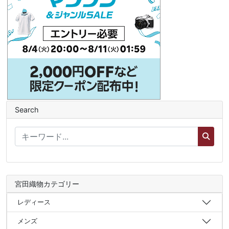
Search
宮田織物カテゴリー
レディース
メンズ