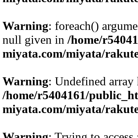
Warning
: foreach() argume
null given in
/home/r54041
miyata.com/miyata/rakut
Warning
: Undefined array 
/home/r5404161/public_ht
miyata.com/miyata/rakut
Warning
: Trying to access 