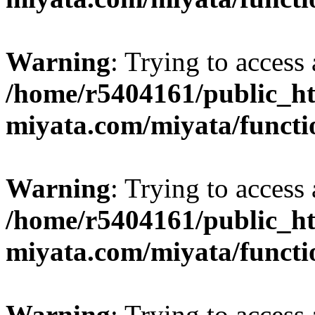
Warning
: Trying to access 
/home/r5404161/public_ht
miyata.com/miyata/functi
Warning
: Trying to access 
/home/r5404161/public_ht
miyata.com/miyata/functi
Warning
: Trying to access 