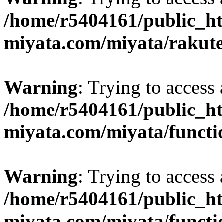
/home/r5404161/public_ht
miyata.com/miyata/rakut
Warning
: Trying to access 
/home/r5404161/public_ht
miyata.com/miyata/functi
Warning
: Trying to access 
/home/r5404161/public_ht
miyata.com/miyata/functi