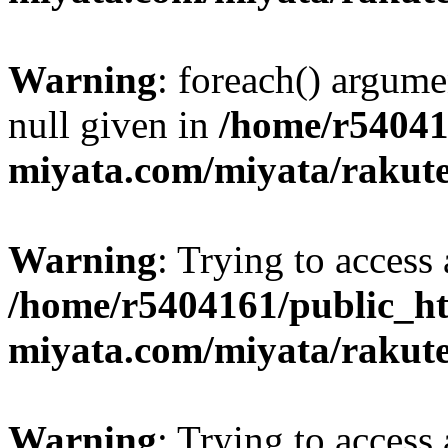
Warning
: foreach() argume
null given in
/home/r54041
miyata.com/miyata/rakut
Warning
: Trying to access 
/home/r5404161/public_ht
miyata.com/miyata/rakut
Warning
: Trying to access 