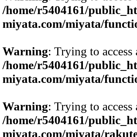
/home/r5404161/public_ht
miyata.com/miyata/functi
Warning
: Trying to access 
/home/r5404161/public_ht
miyata.com/miyata/functi
Warning
: Trying to access 
/home/r5404161/public_ht
miyata.com/miyata/rakut