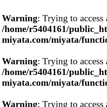
Warning
: Trying to access 
/home/r5404161/public_ht
miyata.com/miyata/functi
Warning
: Trying to access 
/home/r5404161/public_ht
miyata.com/miyata/functi
Warning
: Trying to access 