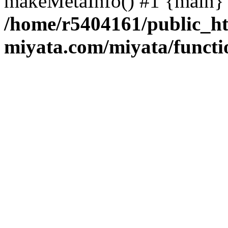
makeMetaInfo() #1 {main} 
/home/r5404161/public_ht
miyata.com/miyata/functi