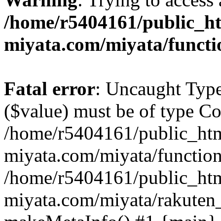
/home/r5404161/public_ht
miyata.com/miyata/functi
Fatal error
: Uncaught Type
($value) must be of type Cou
/home/r5404161/public_htm
miyata.com/miyata/function
/home/r5404161/public_htm
miyata.com/miyata/rakuten