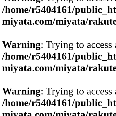
/home/r5404161/public_ht
miyata.com/miyata/rakut
Warning
: Trying to access 
/home/r5404161/public_ht
miyata.com/miyata/rakut
Warning
: Trying to access 
/home/r5404161/public_ht
miyata.com/miyata/rakut