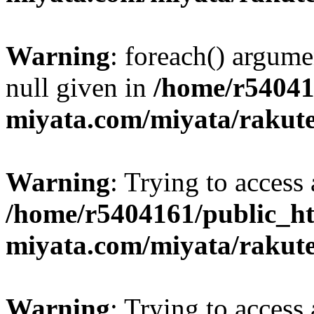
Warning
: foreach() argume
null given in
/home/r54041
miyata.com/miyata/rakut
Warning
: Trying to access 
/home/r5404161/public_ht
miyata.com/miyata/rakut
Warning
: Trying to access 