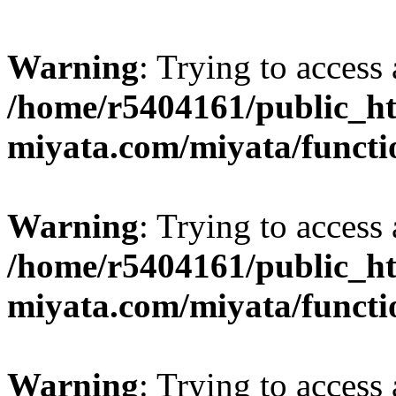
Warning
: Trying to access 
/home/r5404161/public_ht
miyata.com/miyata/functi
Warning
: Trying to access 
/home/r5404161/public_ht
miyata.com/miyata/functi
Warning
: Trying to access 