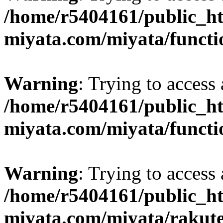
/home/r5404161/public_ht
miyata.com/miyata/functi
Warning
: Trying to access 
/home/r5404161/public_ht
miyata.com/miyata/functi
Warning
: Trying to access 
/home/r5404161/public_ht
miyata.com/miyata/rakut