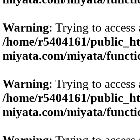
Warning
: Trying to access 
/home/r5404161/public_ht
miyata.com/miyata/functi
Warning
: Trying to access 
/home/r5404161/public_ht
miyata.com/miyata/functi
Warning
: Trying to access 