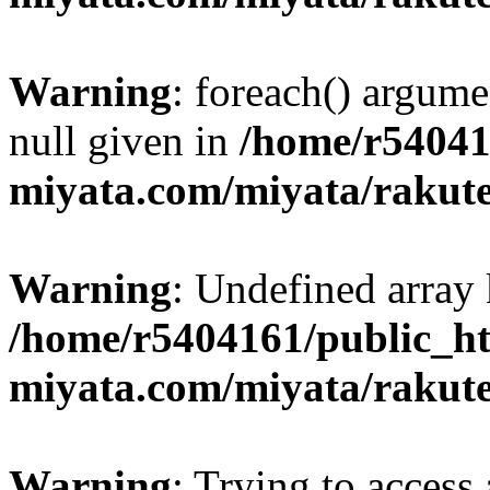
Warning
: foreach() argume
null given in
/home/r54041
miyata.com/miyata/rakut
Warning
: Undefined array 
/home/r5404161/public_ht
miyata.com/miyata/rakut
Warning
: Trying to access 