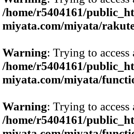
/home/r5404161/public_ht
miyata.com/miyata/rakut
Warning
: Trying to access 
/home/r5404161/public_ht
miyata.com/miyata/functi
Warning
: Trying to access 
/home/r5404161/public_ht
miyata.com/miyata/functi