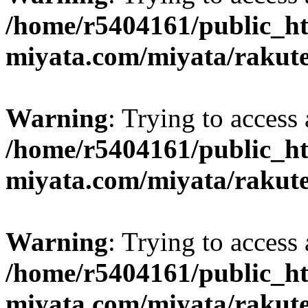
/home/r5404161/public_ht
miyata.com/miyata/rakut
Warning
: Trying to access 
/home/r5404161/public_ht
miyata.com/miyata/rakut
Warning
: Trying to access 
/home/r5404161/public_ht
miyata.com/miyata/rakut