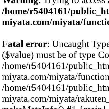
/home/r5404161/public_ht
miyata.com/miyata/functi
Fatal error
: Uncaught Type
($value) must be of type Cou
/home/r5404161/public_htm
miyata.com/miyata/function
/home/r5404161/public_htm
miyata.com/miyata/rakuten