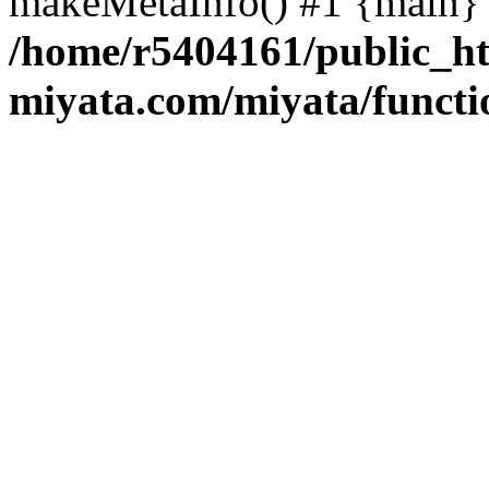
makeMetaInfo() #1 {main} 
/home/r5404161/public_ht
miyata.com/miyata/functi