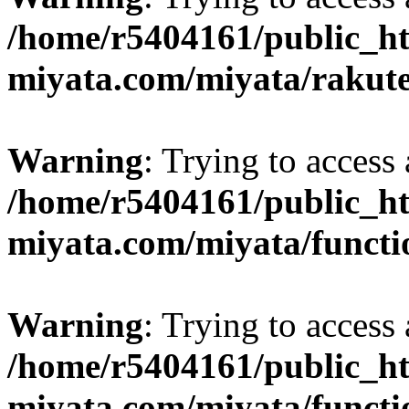
/home/r5404161/public_ht
miyata.com/miyata/rakut
Warning
: Trying to access 
/home/r5404161/public_ht
miyata.com/miyata/functi
Warning
: Trying to access 
/home/r5404161/public_ht
miyata.com/miyata/functi