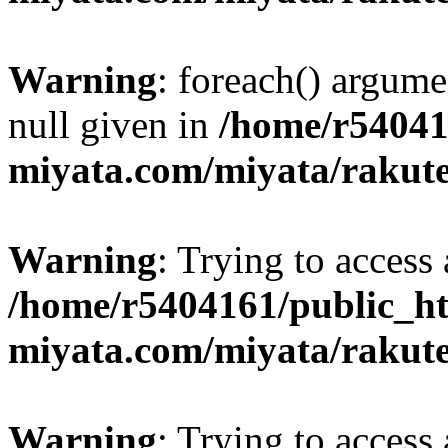
Warning
: foreach() argume
null given in
/home/r54041
miyata.com/miyata/rakut
Warning
: Trying to access 
/home/r5404161/public_ht
miyata.com/miyata/rakut
Warning
: Trying to access 