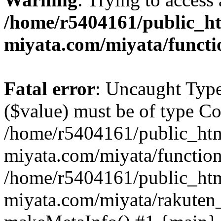
/home/r5404161/public_ht
miyata.com/miyata/functi
Fatal error
: Uncaught Type
($value) must be of type Cou
/home/r5404161/public_htm
miyata.com/miyata/function
/home/r5404161/public_htm
miyata.com/miyata/rakuten