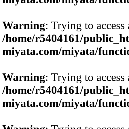
Warning
: Trying to access 
/home/r5404161/public_ht
miyata.com/miyata/functi
Warning
: Trying to access 
/home/r5404161/public_ht
miyata.com/miyata/functi
Warning
: Trying to access 