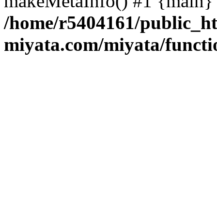
makeMetaInfo() #1 {main} 
/home/r5404161/public_ht
miyata.com/miyata/functi