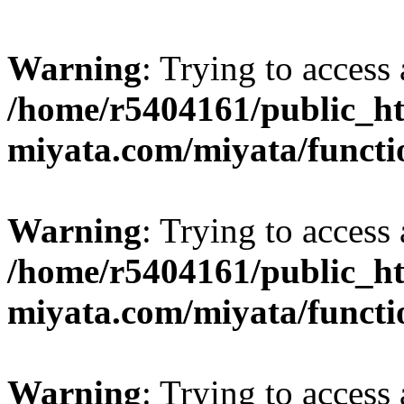
Warning
: Trying to access 
/home/r5404161/public_ht
miyata.com/miyata/functi
Warning
: Trying to access 
/home/r5404161/public_ht
miyata.com/miyata/functi
Warning
: Trying to access 