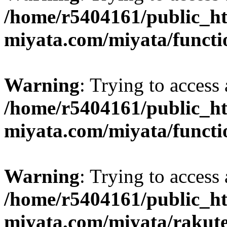
/home/r5404161/public_ht
miyata.com/miyata/functi
Warning
: Trying to access 
/home/r5404161/public_ht
miyata.com/miyata/functi
Warning
: Trying to access 
/home/r5404161/public_ht
miyata.com/miyata/rakut