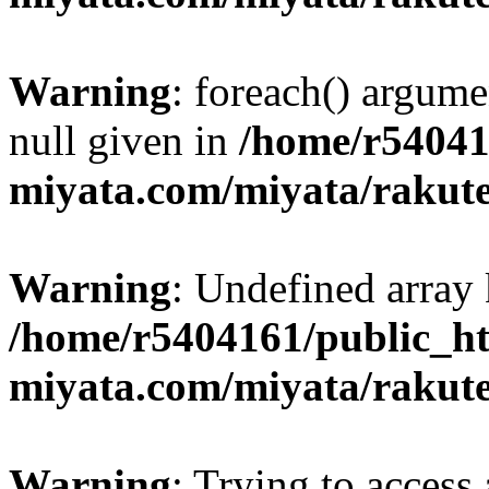
Warning
: foreach() argume
null given in
/home/r54041
miyata.com/miyata/rakut
Warning
: Undefined array 
/home/r5404161/public_ht
miyata.com/miyata/rakut
Warning
: Trying to access 