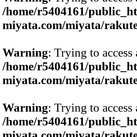
/home/r5404161/public_ht
miyata.com/miyata/rakut
Warning
: Trying to access 
/home/r5404161/public_ht
miyata.com/miyata/rakut
Warning
: Trying to access 
/home/r5404161/public_ht
miyata.com/miyata/rakut