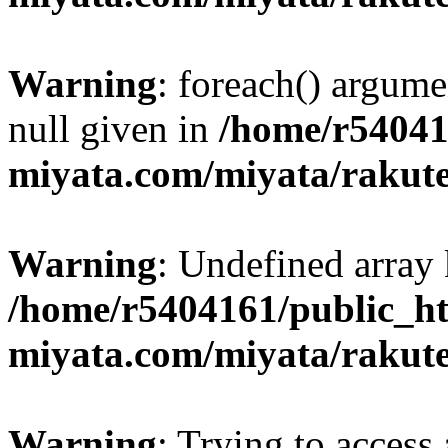
Warning
: foreach() argume
null given in
/home/r54041
miyata.com/miyata/rakut
Warning
: Undefined array 
/home/r5404161/public_ht
miyata.com/miyata/rakut
Warning
: Trying to access 