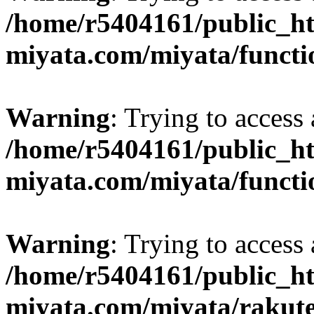
/home/r5404161/public_ht
miyata.com/miyata/functi
Warning
: Trying to access 
/home/r5404161/public_ht
miyata.com/miyata/functi
Warning
: Trying to access 
/home/r5404161/public_ht
miyata.com/miyata/rakut