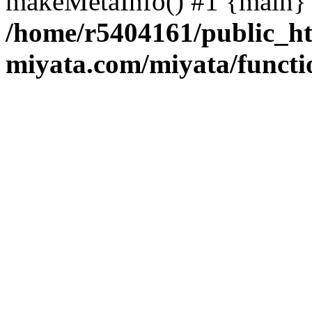
makeMetaInfo() #1 {main} 
/home/r5404161/public_ht
miyata.com/miyata/functi