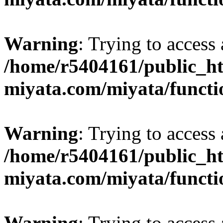
Warning
: Trying to access 
/home/r5404161/public_ht
miyata.com/miyata/functi
Warning
: Trying to access 
/home/r5404161/public_ht
miyata.com/miyata/functi
Warning
: Trying to access 