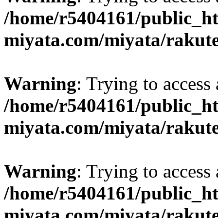
/home/r5404161/public_ht
miyata.com/miyata/rakut
Warning
: Trying to access 
/home/r5404161/public_ht
miyata.com/miyata/rakut
Warning
: Trying to access 
/home/r5404161/public_ht
miyata.com/miyata/rakut