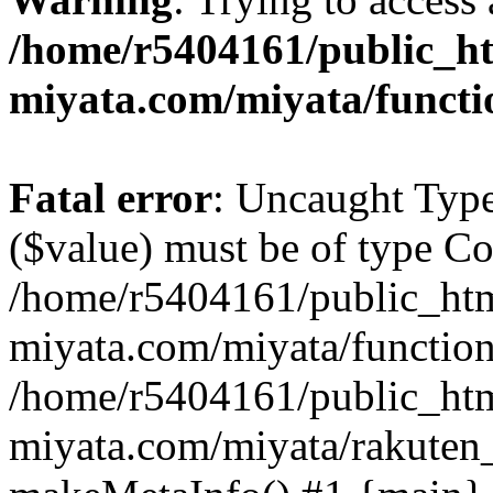
/home/r5404161/public_ht
miyata.com/miyata/functi
Fatal error
: Uncaught Type
($value) must be of type Cou
/home/r5404161/public_htm
miyata.com/miyata/function
/home/r5404161/public_htm
miyata.com/miyata/rakuten