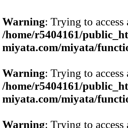
Warning
: Trying to access 
/home/r5404161/public_ht
miyata.com/miyata/functi
Warning
: Trying to access 
/home/r5404161/public_ht
miyata.com/miyata/functi
Warning
: Trying to access 