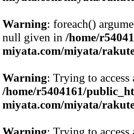
Warning
: foreach() argume
null given in
/home/r54041
miyata.com/miyata/rakut
Warning
: Trying to access 
/home/r5404161/public_ht
miyata.com/miyata/rakut
Warning
: Trying to access 