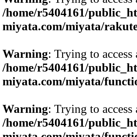
/home/r5404161/public_ht
miyata.com/miyata/rakut
Warning
: Trying to access 
/home/r5404161/public_ht
miyata.com/miyata/functi
Warning
: Trying to access 
/home/r5404161/public_ht
miyata.com/miyata/functi