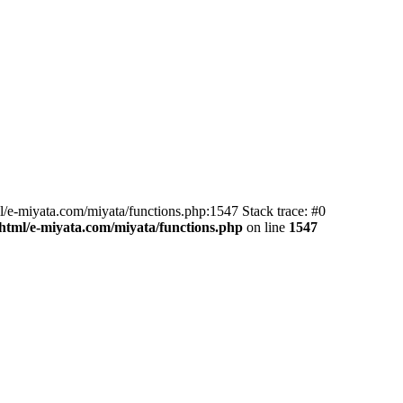
l/e-miyata.com/miyata/functions.php:1547 Stack trace: #0
html/e-miyata.com/miyata/functions.php
on line
1547