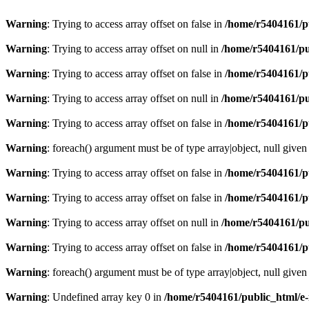
Warning
: Trying to access array offset on false in
/home/r5404161/p
Warning
: Trying to access array offset on null in
/home/r5404161/pu
Warning
: Trying to access array offset on false in
/home/r5404161/p
Warning
: Trying to access array offset on null in
/home/r5404161/pu
Warning
: Trying to access array offset on false in
/home/r5404161/p
Warning
: foreach() argument must be of type array|object, null given
Warning
: Trying to access array offset on false in
/home/r5404161/p
Warning
: Trying to access array offset on false in
/home/r5404161/p
Warning
: Trying to access array offset on null in
/home/r5404161/pu
Warning
: Trying to access array offset on false in
/home/r5404161/p
Warning
: foreach() argument must be of type array|object, null given
Warning
: Undefined array key 0 in
/home/r5404161/public_html/e