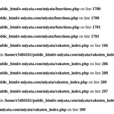
ublic_html/e-miyata.com/miyata/functions.php
on line
1700
blic_html/e-miyata.com/miyata/functions.php
on line
1700
ublic_html/e-miyata.com/miyata/functions.php
on line
1701
blic_html/e-miyata.com/miyata/functions.php
on line
1701
ublic_html/e-miyata.com/miyata/rakuten_index.php
on line
166
 in
/home/r5404161/public_html/e-miyata.com/miyata/rakuten_ind
ublic_html/e-miyata.com/miyata/rakuten_index.php
on line
286
ublic_html/e-miyata.com/miyata/rakuten_index.php
on line
289
blic_html/e-miyata.com/miyata/rakuten_index.php
on line
289
ublic_html/e-miyata.com/miyata/rakuten_index.php
on line
297
 in
/home/r5404161/public_html/e-miyata.com/miyata/rakuten_ind
-miyata.com/miyata/rakuten_index.php
on line
309