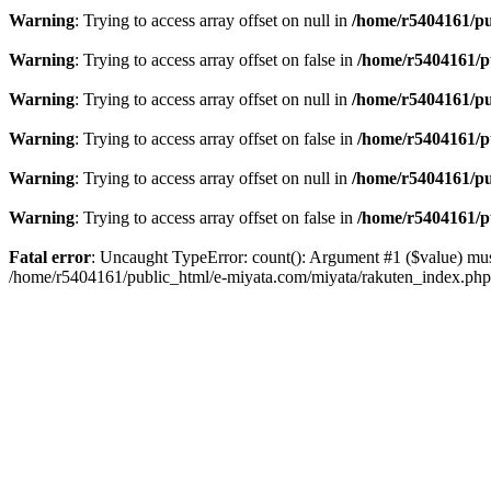
Warning
: Trying to access array offset on null in
/home/r5404161/pu
Warning
: Trying to access array offset on false in
/home/r5404161/p
Warning
: Trying to access array offset on null in
/home/r5404161/pu
Warning
: Trying to access array offset on false in
/home/r5404161/p
Warning
: Trying to access array offset on null in
/home/r5404161/pu
Warning
: Trying to access array offset on false in
/home/r5404161/p
Fatal error
: Uncaught TypeError: count(): Argument #1 ($value) mus
/home/r5404161/public_html/e-miyata.com/miyata/rakuten_index.ph