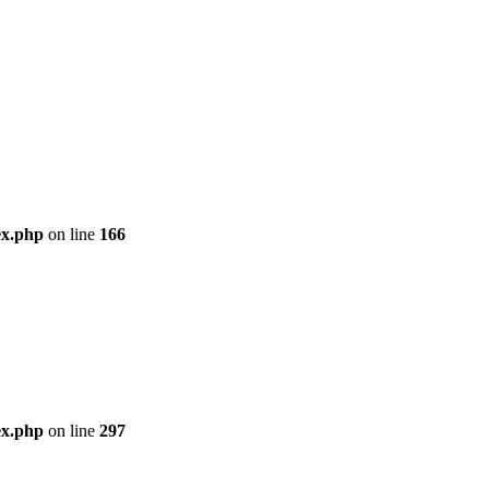
ex.php
on line
166
ex.php
on line
297