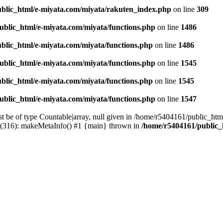
blic_html/e-miyata.com/miyata/rakuten_index.php
on line
309
ublic_html/e-miyata.com/miyata/functions.php
on line
1486
blic_html/e-miyata.com/miyata/functions.php
on line
1486
ublic_html/e-miyata.com/miyata/functions.php
on line
1545
blic_html/e-miyata.com/miyata/functions.php
on line
1545
ublic_html/e-miyata.com/miyata/functions.php
on line
1547
t be of type Countable|array, null given in /home/r5404161/public_htm
p(316): makeMetaInfo() #1 {main} thrown in
/home/r5404161/public_