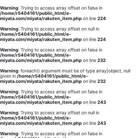
Warning
: Trying to access array offset on false in
/home/r5404161/public_html/e-
miyata.com/miyata/rakuten_item.php
on line
224
Warning
: Trying to access array offset on null in
/home/r5404161/public_html/e-
miyata.com/miyata/rakuten_item.php
on line
224
Warning
: Trying to access array offset on false in
/home/r5404161/public_html/e-
miyata.com/miyata/rakuten_item.php
on line
232
Warning
: foreach() argument must be of type array|object, null
given in
/home/r5404161/public_html/e-
miyata.com/miyata/rakuten_item.php
on line
232
Warning
: Trying to access array offset on false in
/home/r5404161/public_html/e-
miyata.com/miyata/rakuten_item.php
on line
243
Warning
: Trying to access array offset on null in
/home/r5404161/public_html/e-
miyata.com/miyata/rakuten_item.php
on line
243
Warning
: Trying to access array offset on false in