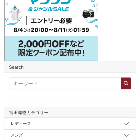
Search
宮田織物カテゴリー
レディース
メンズ