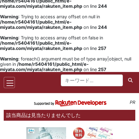
/home/r5404161/public_html/e-
miyata.com/miyata/rakuten_item.php
on line
244
Warning
: Trying to access array offset on null in
/home/r5404161/public_html/e-
miyata.com/miyata/rakuten_item.php
on line
244
Warning
: Trying to access array offset on false in
/home/r5404161/public_html/e-
miyata.com/miyata/rakuten_item.php
on line
257
Warning
: foreach() argument must be of type array|object, null
given in
/home/r5404161/public_html/e-
miyata.com/miyata/rakuten_item.php
on line
257
PR
該当商品は見当たりませんでした