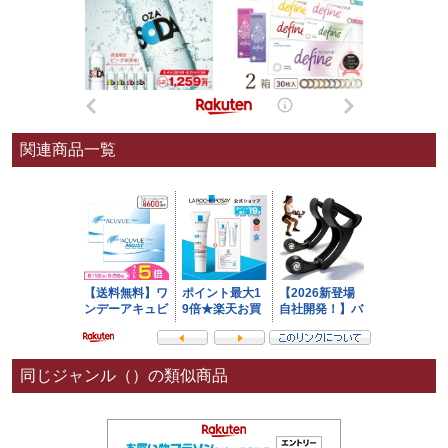
関連商品一覧
同じジャンル（）の類似商品