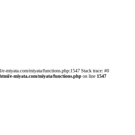
l/e-miyata.com/miyata/functions.php:1547 Stack trace: #0
html/e-miyata.com/miyata/functions.php
on line
1547