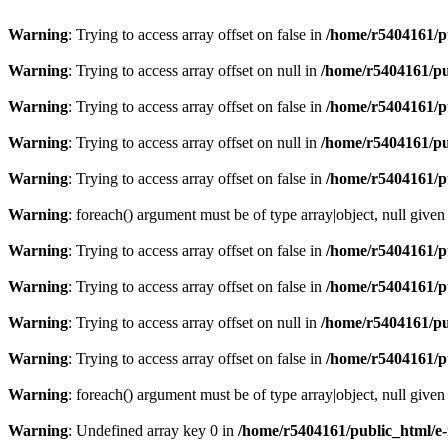
Warning
: Trying to access array offset on false in
/home/r5404161/p
Warning
: Trying to access array offset on null in
/home/r5404161/pu
Warning
: Trying to access array offset on false in
/home/r5404161/p
Warning
: Trying to access array offset on null in
/home/r5404161/pu
Warning
: Trying to access array offset on false in
/home/r5404161/p
Warning
: foreach() argument must be of type array|object, null given
Warning
: Trying to access array offset on false in
/home/r5404161/p
Warning
: Trying to access array offset on false in
/home/r5404161/p
Warning
: Trying to access array offset on null in
/home/r5404161/pu
Warning
: Trying to access array offset on false in
/home/r5404161/p
Warning
: foreach() argument must be of type array|object, null given
Warning
: Undefined array key 0 in
/home/r5404161/public_html/e