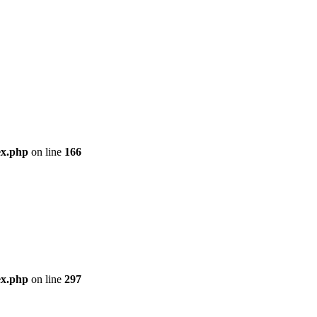
ex.php
on line
166
ex.php
on line
297