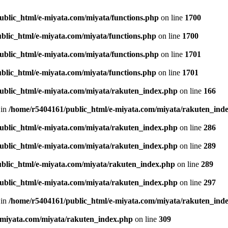
ublic_html/e-miyata.com/miyata/functions.php
on line
1700
blic_html/e-miyata.com/miyata/functions.php
on line
1700
ublic_html/e-miyata.com/miyata/functions.php
on line
1701
blic_html/e-miyata.com/miyata/functions.php
on line
1701
ublic_html/e-miyata.com/miyata/rakuten_index.php
on line
166
 in
/home/r5404161/public_html/e-miyata.com/miyata/rakuten_ind
ublic_html/e-miyata.com/miyata/rakuten_index.php
on line
286
ublic_html/e-miyata.com/miyata/rakuten_index.php
on line
289
blic_html/e-miyata.com/miyata/rakuten_index.php
on line
289
ublic_html/e-miyata.com/miyata/rakuten_index.php
on line
297
 in
/home/r5404161/public_html/e-miyata.com/miyata/rakuten_ind
-miyata.com/miyata/rakuten_index.php
on line
309