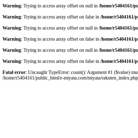
Warning
: Trying to access array offset on null in
/home/r5404161/pu
Warning
: Trying to access array offset on false in
/home/r5404161/p
Warning
: Trying to access array offset on null in
/home/r5404161/pu
Warning
: Trying to access array offset on false in
/home/r5404161/p
Warning
: Trying to access array offset on null in
/home/r5404161/pu
Warning
: Trying to access array offset on false in
/home/r5404161/p
Fatal error
: Uncaught TypeError: count(): Argument #1 ($value) mus
/home/r5404161/public_html/e-miyata.com/miyata/rakuten_index.ph