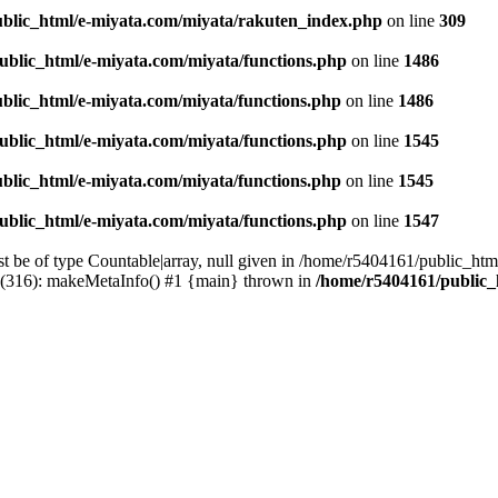
blic_html/e-miyata.com/miyata/rakuten_index.php
on line
309
ublic_html/e-miyata.com/miyata/functions.php
on line
1486
blic_html/e-miyata.com/miyata/functions.php
on line
1486
ublic_html/e-miyata.com/miyata/functions.php
on line
1545
blic_html/e-miyata.com/miyata/functions.php
on line
1545
ublic_html/e-miyata.com/miyata/functions.php
on line
1547
t be of type Countable|array, null given in /home/r5404161/public_htm
p(316): makeMetaInfo() #1 {main} thrown in
/home/r5404161/public_