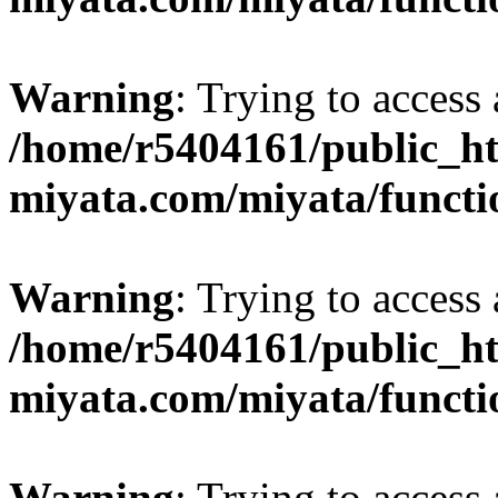
Warning
: Trying to access 
/home/r5404161/public_ht
miyata.com/miyata/functi
Warning
: Trying to access 
/home/r5404161/public_ht
miyata.com/miyata/functi
Warning
: Trying to access 