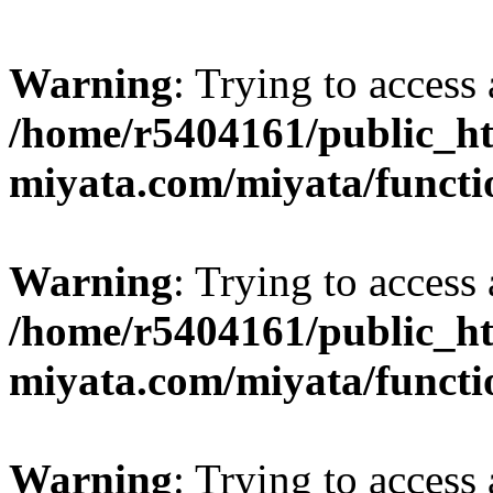
Warning
: Trying to access 
/home/r5404161/public_ht
miyata.com/miyata/functi
Warning
: Trying to access 
/home/r5404161/public_ht
miyata.com/miyata/functi
Warning
: Trying to access 