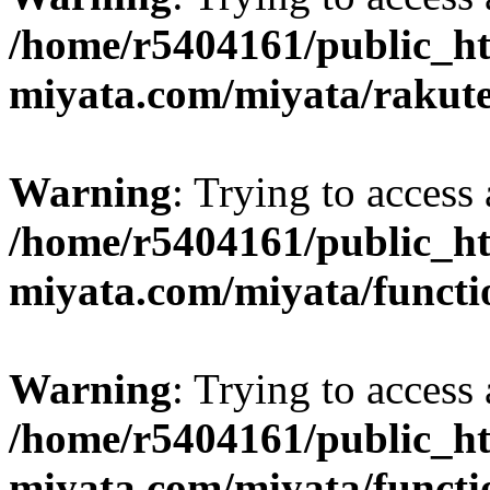
/home/r5404161/public_ht
miyata.com/miyata/rakut
Warning
: Trying to access 
/home/r5404161/public_ht
miyata.com/miyata/functi
Warning
: Trying to access 
/home/r5404161/public_ht
miyata.com/miyata/functi