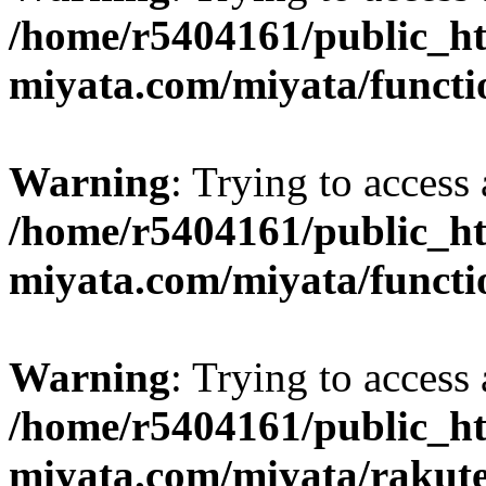
/home/r5404161/public_ht
miyata.com/miyata/functi
Warning
: Trying to access 
/home/r5404161/public_ht
miyata.com/miyata/functi
Warning
: Trying to access 
/home/r5404161/public_ht
miyata.com/miyata/rakut