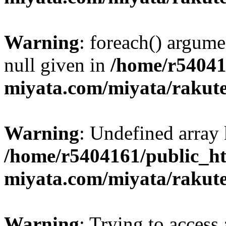
Warning
: foreach() argume
null given in
/home/r54041
miyata.com/miyata/rakut
Warning
: Undefined array 
/home/r5404161/public_ht
miyata.com/miyata/rakut
Warning
: Trying to access 