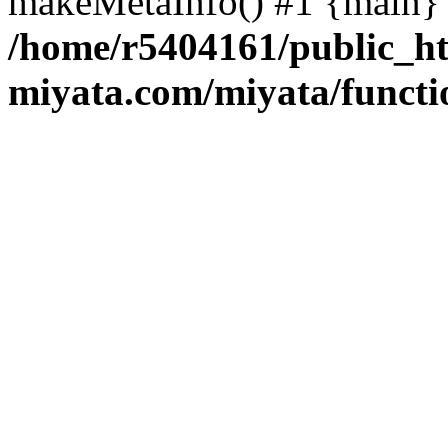
makeMetaInfo() #1 {main} 
/home/r5404161/public_ht
miyata.com/miyata/functi