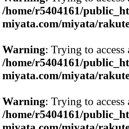
/home/r5404161/public_ht
miyata.com/miyata/rakut
Warning
: Trying to access 
/home/r5404161/public_ht
miyata.com/miyata/rakut
Warning
: Trying to access 
/home/r5404161/public_ht
miyata.com/miyata/rakut