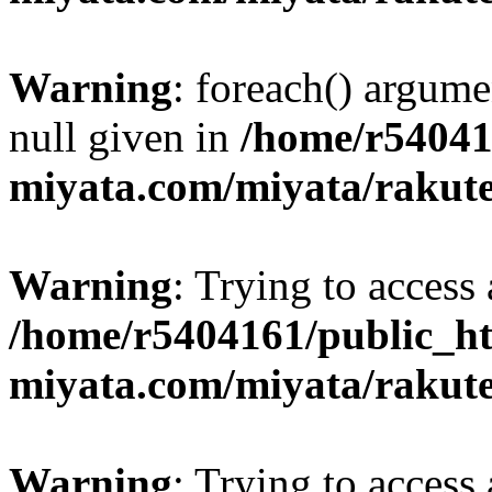
Warning
: foreach() argume
null given in
/home/r54041
miyata.com/miyata/rakut
Warning
: Trying to access 
/home/r5404161/public_ht
miyata.com/miyata/rakut
Warning
: Trying to access 