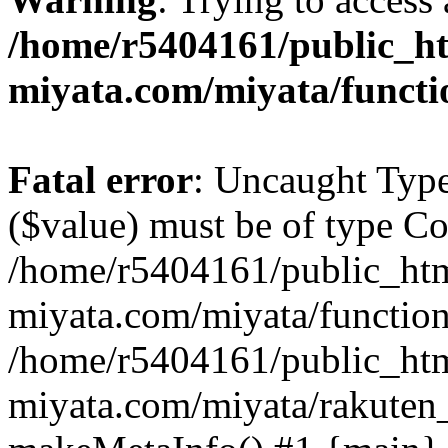
/home/r5404161/public_ht
miyata.com/miyata/functi
Fatal error
: Uncaught Type
($value) must be of type Cou
/home/r5404161/public_htm
miyata.com/miyata/function
/home/r5404161/public_htm
miyata.com/miyata/rakuten