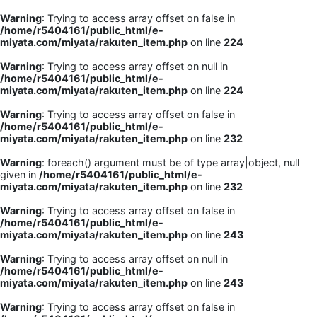
Warning
: Trying to access array offset on false in
/home/r5404161/public_html/e-
miyata.com/miyata/rakuten_item.php
on line
224
Warning
: Trying to access array offset on null in
/home/r5404161/public_html/e-
miyata.com/miyata/rakuten_item.php
on line
224
Warning
: Trying to access array offset on false in
/home/r5404161/public_html/e-
miyata.com/miyata/rakuten_item.php
on line
232
Warning
: foreach() argument must be of type array|object, null
given in
/home/r5404161/public_html/e-
miyata.com/miyata/rakuten_item.php
on line
232
Warning
: Trying to access array offset on false in
/home/r5404161/public_html/e-
miyata.com/miyata/rakuten_item.php
on line
243
Warning
: Trying to access array offset on null in
/home/r5404161/public_html/e-
miyata.com/miyata/rakuten_item.php
on line
243
Warning
: Trying to access array offset on false in