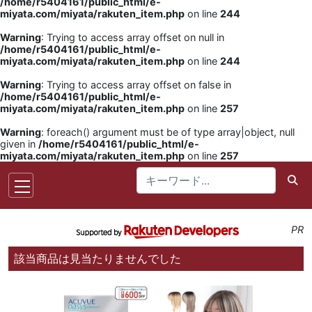
/home/r5404161/public_html/e-
miyata.com/miyata/rakuten_item.php
on line
244
Warning
: Trying to access array offset on null in
/home/r5404161/public_html/e-
miyata.com/miyata/rakuten_item.php
on line
244
Warning
: Trying to access array offset on false in
/home/r5404161/public_html/e-
miyata.com/miyata/rakuten_item.php
on line
257
Warning
: foreach() argument must be of type array|object, null
given in
/home/r5404161/public_html/e-
miyata.com/miyata/rakuten_item.php
on line
257
PR
該当商品は見当たりませんでした