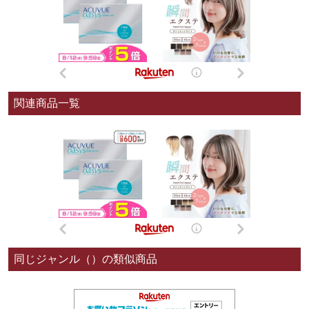
関連商品一覧
同じジャンル（）の類似商品