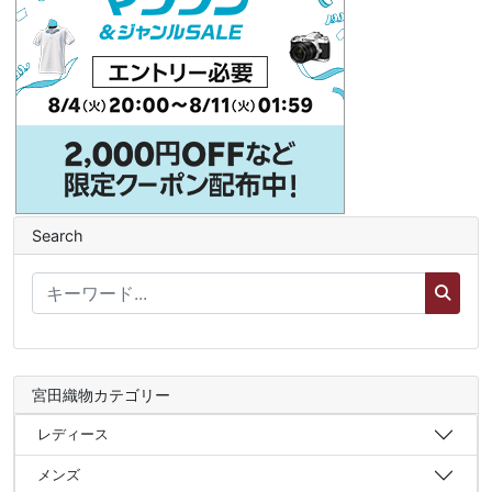
Search
宮田織物カテゴリー
レディース
メンズ