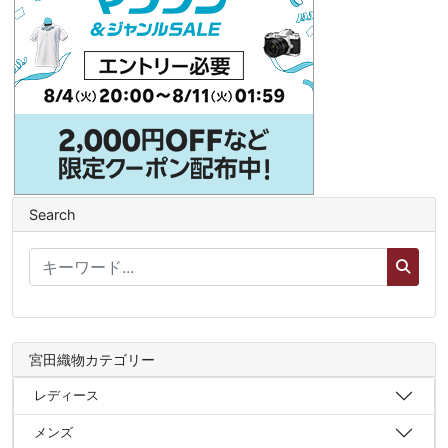
Search
宮田織物カテゴリー
レディース
メンズ