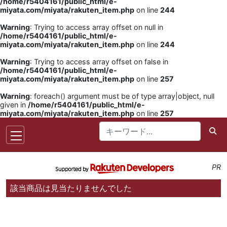
/home/r5404161/public_html/e-
miyata.com/miyata/rakuten_item.php
on line
244
Warning
: Trying to access array offset on null in
/home/r5404161/public_html/e-
miyata.com/miyata/rakuten_item.php
on line
244
Warning
: Trying to access array offset on false in
/home/r5404161/public_html/e-
miyata.com/miyata/rakuten_item.php
on line
257
Warning
: foreach() argument must be of type array|object, null
given in
/home/r5404161/public_html/e-
miyata.com/miyata/rakuten_item.php
on line
257
PR
該当商品は見当たりませんでした