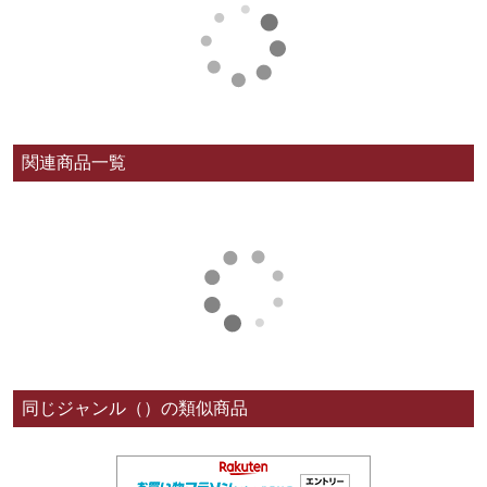
関連商品一覧
同じジャンル（）の類似商品