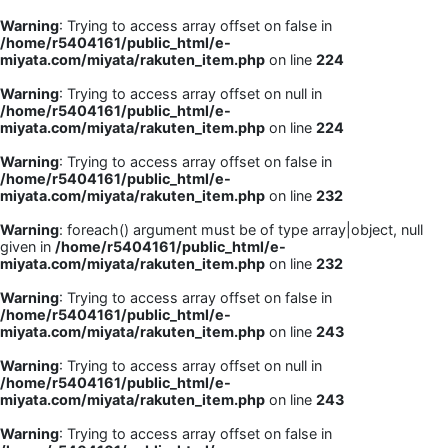
Warning
: Trying to access array offset on false in
/home/r5404161/public_html/e-
miyata.com/miyata/rakuten_item.php
on line
224
Warning
: Trying to access array offset on null in
/home/r5404161/public_html/e-
miyata.com/miyata/rakuten_item.php
on line
224
Warning
: Trying to access array offset on false in
/home/r5404161/public_html/e-
miyata.com/miyata/rakuten_item.php
on line
232
Warning
: foreach() argument must be of type array|object, null
given in
/home/r5404161/public_html/e-
miyata.com/miyata/rakuten_item.php
on line
232
Warning
: Trying to access array offset on false in
/home/r5404161/public_html/e-
miyata.com/miyata/rakuten_item.php
on line
243
Warning
: Trying to access array offset on null in
/home/r5404161/public_html/e-
miyata.com/miyata/rakuten_item.php
on line
243
Warning
: Trying to access array offset on false in