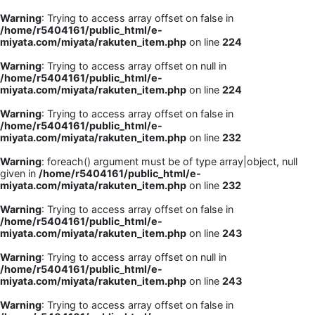
Warning
: Trying to access array offset on false in
/home/r5404161/public_html/e-
miyata.com/miyata/rakuten_item.php
on line
224
Warning
: Trying to access array offset on null in
/home/r5404161/public_html/e-
miyata.com/miyata/rakuten_item.php
on line
224
Warning
: Trying to access array offset on false in
/home/r5404161/public_html/e-
miyata.com/miyata/rakuten_item.php
on line
232
Warning
: foreach() argument must be of type array|object, null
given in
/home/r5404161/public_html/e-
miyata.com/miyata/rakuten_item.php
on line
232
Warning
: Trying to access array offset on false in
/home/r5404161/public_html/e-
miyata.com/miyata/rakuten_item.php
on line
243
Warning
: Trying to access array offset on null in
/home/r5404161/public_html/e-
miyata.com/miyata/rakuten_item.php
on line
243
Warning
: Trying to access array offset on false in