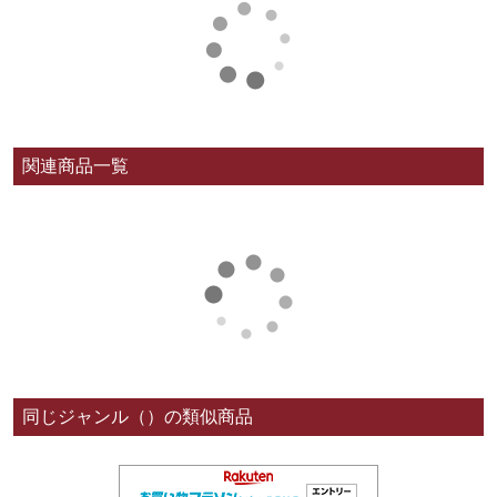
関連商品一覧
同じジャンル（）の類似商品