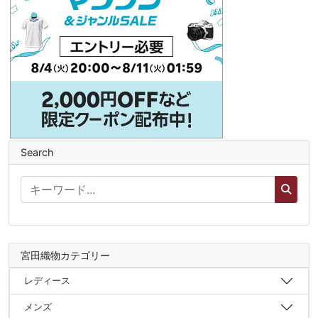
Search
宮田織物カテゴリー
レディース
メンズ