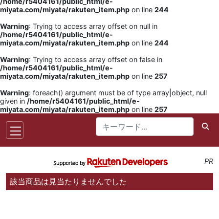
/home/r5404161/public_html/e-
miyata.com/miyata/rakuten_item.php
on line
244
Warning
: Trying to access array offset on null in
/home/r5404161/public_html/e-
miyata.com/miyata/rakuten_item.php
on line
244
Warning
: Trying to access array offset on false in
/home/r5404161/public_html/e-
miyata.com/miyata/rakuten_item.php
on line
257
Warning
: foreach() argument must be of type array|object, null
given in
/home/r5404161/public_html/e-
miyata.com/miyata/rakuten_item.php
on line
257
PR
該当商品は見当たりませんでした