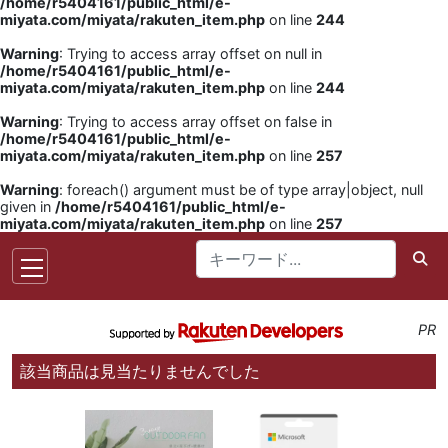
/home/r5404161/public_html/e-
miyata.com/miyata/rakuten_item.php
on line
244
Warning
: Trying to access array offset on null in
/home/r5404161/public_html/e-
miyata.com/miyata/rakuten_item.php
on line
244
Warning
: Trying to access array offset on false in
/home/r5404161/public_html/e-
miyata.com/miyata/rakuten_item.php
on line
257
Warning
: foreach() argument must be of type array|object, null
given in
/home/r5404161/public_html/e-
miyata.com/miyata/rakuten_item.php
on line
257
PR
該当商品は見当たりませんでした