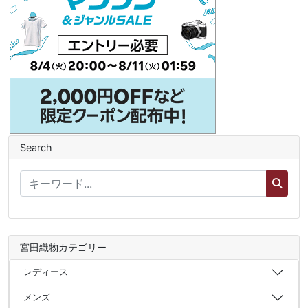
Search
宮田織物カテゴリー
レディース
メンズ