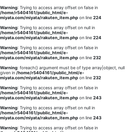
Warning
: Trying to access array offset on false in
/home/r5404161/public_html/e-
miyata.com/miyata/rakuten_item.php
on line
224
Warning
: Trying to access array offset on null in
/home/r5404161/public_html/e-
miyata.com/miyata/rakuten_item.php
on line
224
Warning
: Trying to access array offset on false in
/home/r5404161/public_html/e-
miyata.com/miyata/rakuten_item.php
on line
232
Warning
: foreach() argument must be of type array|object, null
given in
/home/r5404161/public_html/e-
miyata.com/miyata/rakuten_item.php
on line
232
Warning
: Trying to access array offset on false in
/home/r5404161/public_html/e-
miyata.com/miyata/rakuten_item.php
on line
243
Warning
: Trying to access array offset on null in
/home/r5404161/public_html/e-
miyata.com/miyata/rakuten_item.php
on line
243
Warning
: Trying to access array offset on false in