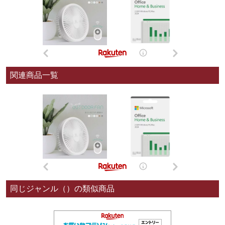
関連商品一覧
同じジャンル（）の類似商品