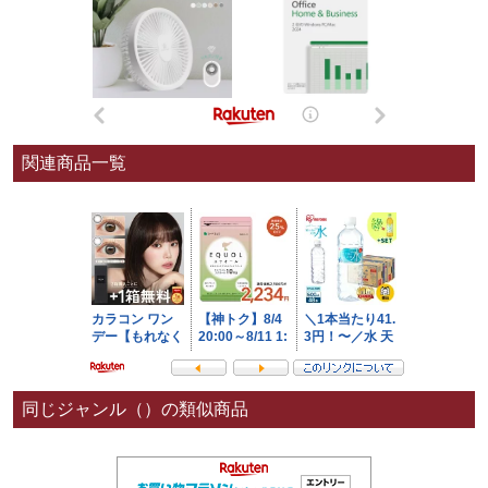
関連商品一覧
同じジャンル（）の類似商品