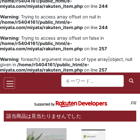
/home/r5404161/public_html/e-
miyata.com/miyata/rakuten_item.php
on line
244
Warning
: Trying to access array offset on null in
/home/r5404161/public_html/e-
miyata.com/miyata/rakuten_item.php
on line
244
Warning
: Trying to access array offset on false in
/home/r5404161/public_html/e-
miyata.com/miyata/rakuten_item.php
on line
257
Warning
: foreach() argument must be of type array|object, null
given in
/home/r5404161/public_html/e-
miyata.com/miyata/rakuten_item.php
on line
257
PR
該当商品は見当たりませんでした