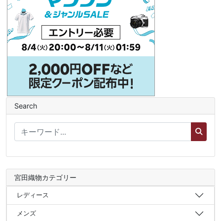
Search
宮田織物カテゴリー
レディース
メンズ