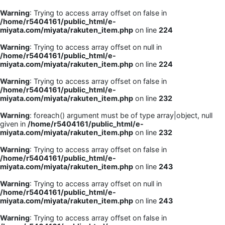
Warning
: Trying to access array offset on false in
/home/r5404161/public_html/e-
miyata.com/miyata/rakuten_item.php
on line
224
Warning
: Trying to access array offset on null in
/home/r5404161/public_html/e-
miyata.com/miyata/rakuten_item.php
on line
224
Warning
: Trying to access array offset on false in
/home/r5404161/public_html/e-
miyata.com/miyata/rakuten_item.php
on line
232
Warning
: foreach() argument must be of type array|object, null
given in
/home/r5404161/public_html/e-
miyata.com/miyata/rakuten_item.php
on line
232
Warning
: Trying to access array offset on false in
/home/r5404161/public_html/e-
miyata.com/miyata/rakuten_item.php
on line
243
Warning
: Trying to access array offset on null in
/home/r5404161/public_html/e-
miyata.com/miyata/rakuten_item.php
on line
243
Warning
: Trying to access array offset on false in