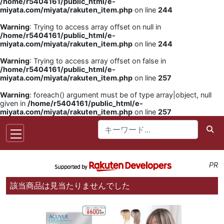
/home/r5404161/public_html/e-
miyata.com/miyata/rakuten_item.php
on line
244
Warning
: Trying to access array offset on null in
/home/r5404161/public_html/e-
miyata.com/miyata/rakuten_item.php
on line
244
Warning
: Trying to access array offset on false in
/home/r5404161/public_html/e-
miyata.com/miyata/rakuten_item.php
on line
257
Warning
: foreach() argument must be of type array|object, null
given in
/home/r5404161/public_html/e-
miyata.com/miyata/rakuten_item.php
on line
257
PR
該当商品は見当たりませんでした