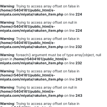
Warning
: Trying to access array offset on false in
/home/r5404161/public_html/e-
miyata.com/miyata/rakuten_item.php
on line
224
Warning
: Trying to access array offset on null in
/home/r5404161/public_html/e-
miyata.com/miyata/rakuten_item.php
on line
224
Warning
: Trying to access array offset on false in
/home/r5404161/public_html/e-
miyata.com/miyata/rakuten_item.php
on line
232
Warning
: foreach() argument must be of type array|object, null
given in
/home/r5404161/public_html/e-
miyata.com/miyata/rakuten_item.php
on line
232
Warning
: Trying to access array offset on false in
/home/r5404161/public_html/e-
miyata.com/miyata/rakuten_item.php
on line
243
Warning
: Trying to access array offset on null in
/home/r5404161/public_html/e-
miyata.com/miyata/rakuten_item.php
on line
243
Warning
: Trying to access array offset on false in