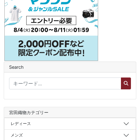
Search
宮田織物カテゴリー
レディース
メンズ