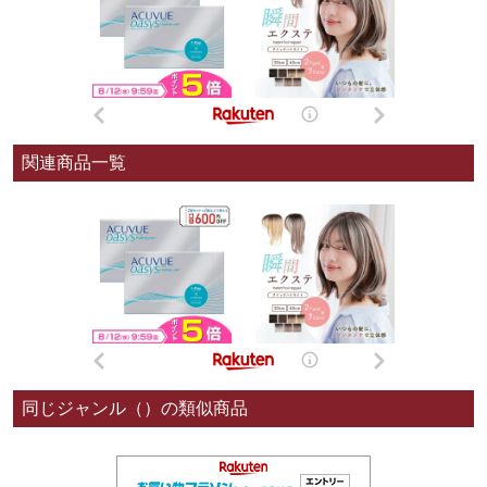
関連商品一覧
同じジャンル（）の類似商品