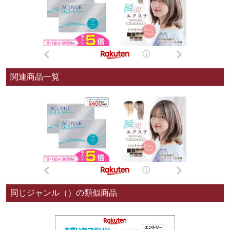
関連商品一覧
同じジャンル（）の類似商品