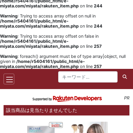
/home/r5404161/public_html/e-
miyata.com/miyata/rakuten_item.php
on line
244
Warning
: Trying to access array offset on null in
/home/r5404161/public_html/e-
miyata.com/miyata/rakuten_item.php
on line
244
Warning
: Trying to access array offset on false in
/home/r5404161/public_html/e-
miyata.com/miyata/rakuten_item.php
on line
257
Warning
: foreach() argument must be of type array|object, null
given in
/home/r5404161/public_html/e-
miyata.com/miyata/rakuten_item.php
on line
257
PR
該当商品は見当たりませんでした