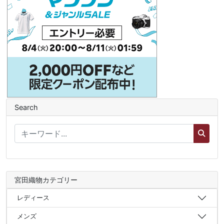
Search
宮田織物カテゴリー
レディース
メンズ