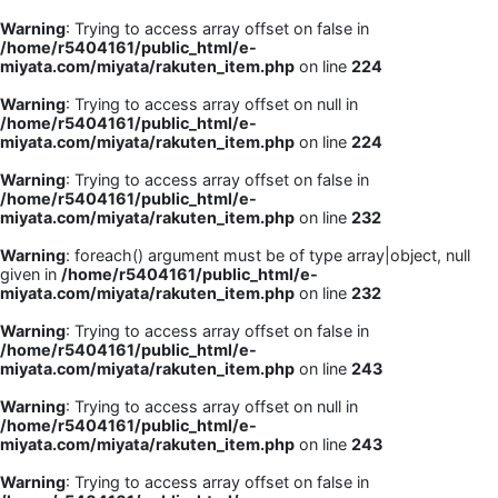
Warning
: Trying to access array offset on false in
/home/r5404161/public_html/e-
miyata.com/miyata/rakuten_item.php
on line
224
Warning
: Trying to access array offset on null in
/home/r5404161/public_html/e-
miyata.com/miyata/rakuten_item.php
on line
224
Warning
: Trying to access array offset on false in
/home/r5404161/public_html/e-
miyata.com/miyata/rakuten_item.php
on line
232
Warning
: foreach() argument must be of type array|object, null
given in
/home/r5404161/public_html/e-
miyata.com/miyata/rakuten_item.php
on line
232
Warning
: Trying to access array offset on false in
/home/r5404161/public_html/e-
miyata.com/miyata/rakuten_item.php
on line
243
Warning
: Trying to access array offset on null in
/home/r5404161/public_html/e-
miyata.com/miyata/rakuten_item.php
on line
243
Warning
: Trying to access array offset on false in