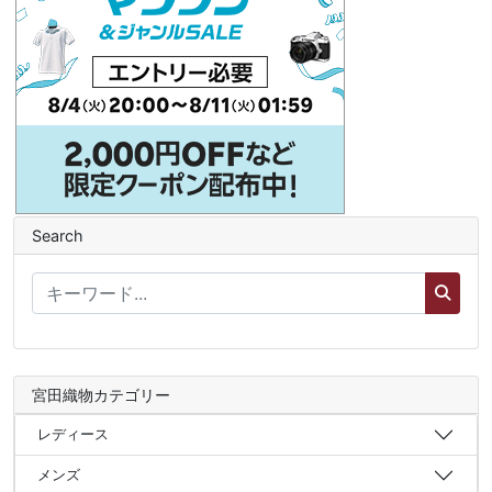
Search
宮田織物カテゴリー
レディース
メンズ