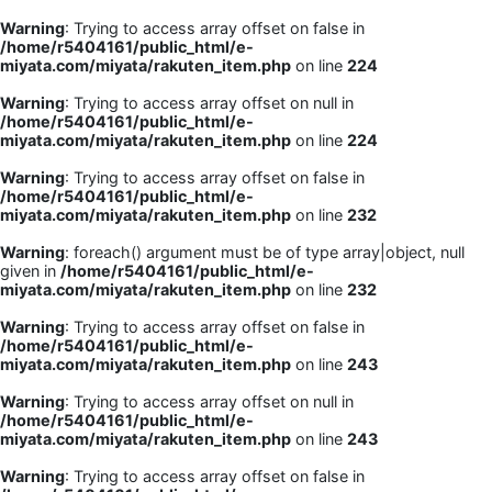
Warning
: Trying to access array offset on false in
/home/r5404161/public_html/e-
miyata.com/miyata/rakuten_item.php
on line
224
Warning
: Trying to access array offset on null in
/home/r5404161/public_html/e-
miyata.com/miyata/rakuten_item.php
on line
224
Warning
: Trying to access array offset on false in
/home/r5404161/public_html/e-
miyata.com/miyata/rakuten_item.php
on line
232
Warning
: foreach() argument must be of type array|object, null
given in
/home/r5404161/public_html/e-
miyata.com/miyata/rakuten_item.php
on line
232
Warning
: Trying to access array offset on false in
/home/r5404161/public_html/e-
miyata.com/miyata/rakuten_item.php
on line
243
Warning
: Trying to access array offset on null in
/home/r5404161/public_html/e-
miyata.com/miyata/rakuten_item.php
on line
243
Warning
: Trying to access array offset on false in