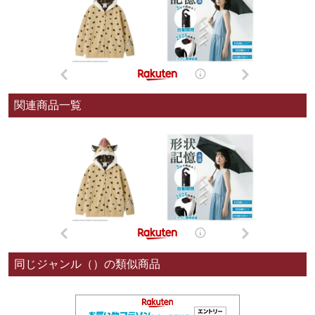
関連商品一覧
同じジャンル（）の類似商品