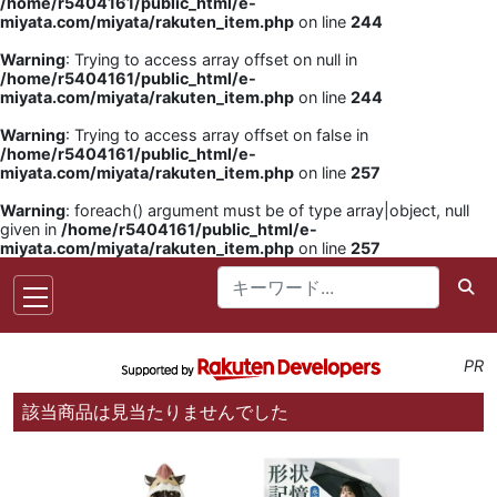
/home/r5404161/public_html/e-
miyata.com/miyata/rakuten_item.php
on line
244
Warning
: Trying to access array offset on null in
/home/r5404161/public_html/e-
miyata.com/miyata/rakuten_item.php
on line
244
Warning
: Trying to access array offset on false in
/home/r5404161/public_html/e-
miyata.com/miyata/rakuten_item.php
on line
257
Warning
: foreach() argument must be of type array|object, null
given in
/home/r5404161/public_html/e-
miyata.com/miyata/rakuten_item.php
on line
257
PR
該当商品は見当たりませんでした