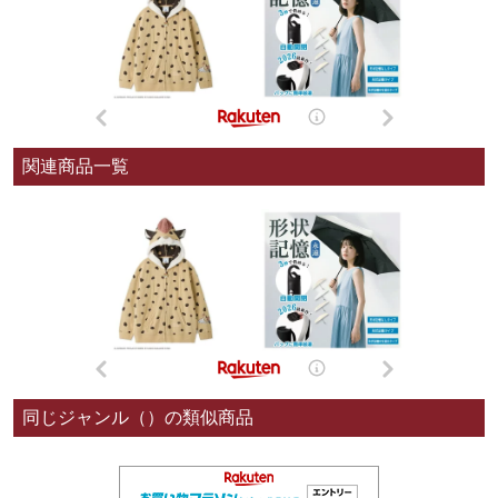
関連商品一覧
同じジャンル（）の類似商品