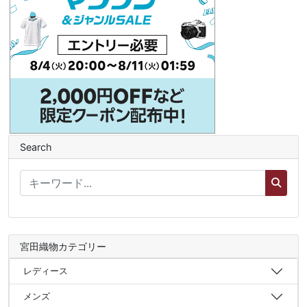
Search
宮田織物カテゴリー
レディース
メンズ