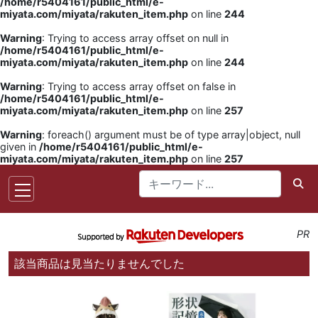
/home/r5404161/public_html/e-
miyata.com/miyata/rakuten_item.php
on line
244
Warning
: Trying to access array offset on null in
/home/r5404161/public_html/e-
miyata.com/miyata/rakuten_item.php
on line
244
Warning
: Trying to access array offset on false in
/home/r5404161/public_html/e-
miyata.com/miyata/rakuten_item.php
on line
257
Warning
: foreach() argument must be of type array|object, null
given in
/home/r5404161/public_html/e-
miyata.com/miyata/rakuten_item.php
on line
257
PR
該当商品は見当たりませんでした