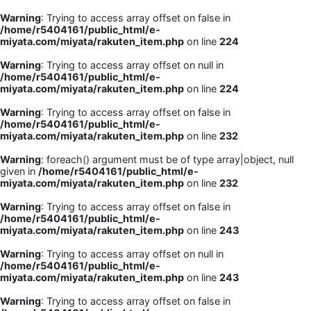
Warning
: Trying to access array offset on false in
/home/r5404161/public_html/e-
miyata.com/miyata/rakuten_item.php
on line
224
Warning
: Trying to access array offset on null in
/home/r5404161/public_html/e-
miyata.com/miyata/rakuten_item.php
on line
224
Warning
: Trying to access array offset on false in
/home/r5404161/public_html/e-
miyata.com/miyata/rakuten_item.php
on line
232
Warning
: foreach() argument must be of type array|object, null
given in
/home/r5404161/public_html/e-
miyata.com/miyata/rakuten_item.php
on line
232
Warning
: Trying to access array offset on false in
/home/r5404161/public_html/e-
miyata.com/miyata/rakuten_item.php
on line
243
Warning
: Trying to access array offset on null in
/home/r5404161/public_html/e-
miyata.com/miyata/rakuten_item.php
on line
243
Warning
: Trying to access array offset on false in