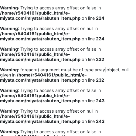
Warning
: Trying to access array offset on false in
/home/r5404161/public_html/e-
miyata.com/miyata/rakuten_item.php
on line
224
Warning
: Trying to access array offset on null in
/home/r5404161/public_html/e-
miyata.com/miyata/rakuten_item.php
on line
224
Warning
: Trying to access array offset on false in
/home/r5404161/public_html/e-
miyata.com/miyata/rakuten_item.php
on line
232
Warning
: foreach() argument must be of type array|object, null
given in
/home/r5404161/public_html/e-
miyata.com/miyata/rakuten_item.php
on line
232
Warning
: Trying to access array offset on false in
/home/r5404161/public_html/e-
miyata.com/miyata/rakuten_item.php
on line
243
Warning
: Trying to access array offset on null in
/home/r5404161/public_html/e-
miyata.com/miyata/rakuten_item.php
on line
243
Warning
: Trying to access array offset on false in