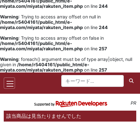
/home/r5404161/public_html/e-
miyata.com/miyata/rakuten_item.php
on line
244
Warning
: Trying to access array offset on null in
/home/r5404161/public_html/e-
miyata.com/miyata/rakuten_item.php
on line
244
Warning
: Trying to access array offset on false in
/home/r5404161/public_html/e-
miyata.com/miyata/rakuten_item.php
on line
257
Warning
: foreach() argument must be of type array|object, null
given in
/home/r5404161/public_html/e-
miyata.com/miyata/rakuten_item.php
on line
257
PR
該当商品は見当たりませんでした