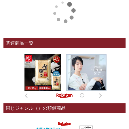
関連商品一覧
同じジャンル（）の類似商品