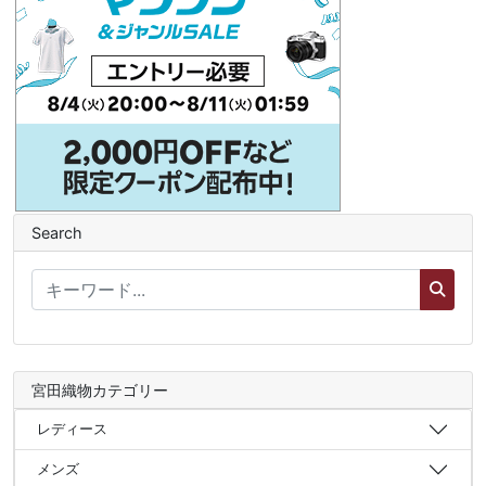
Search
宮田織物カテゴリー
レディース
メンズ