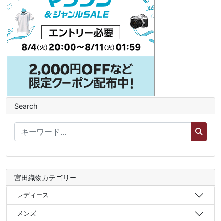
Search
宮田織物カテゴリー
レディース
メンズ