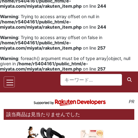
/home/r5404161/public_html/e-
miyata.com/miyata/rakuten_item.php
on line
244
Warning
: Trying to access array offset on null in
/home/r5404161/public_html/e-
miyata.com/miyata/rakuten_item.php
on line
244
Warning
: Trying to access array offset on false in
/home/r5404161/public_html/e-
miyata.com/miyata/rakuten_item.php
on line
257
Warning
: foreach() argument must be of type array|object, null
given in
/home/r5404161/public_html/e-
miyata.com/miyata/rakuten_item.php
on line
257
PR
該当商品は見当たりませんでした