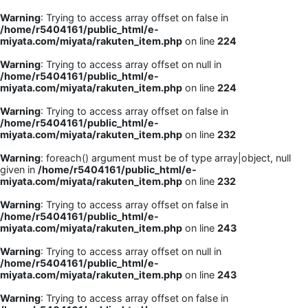
Warning
: Trying to access array offset on false in
/home/r5404161/public_html/e-
miyata.com/miyata/rakuten_item.php
on line
224
Warning
: Trying to access array offset on null in
/home/r5404161/public_html/e-
miyata.com/miyata/rakuten_item.php
on line
224
Warning
: Trying to access array offset on false in
/home/r5404161/public_html/e-
miyata.com/miyata/rakuten_item.php
on line
232
Warning
: foreach() argument must be of type array|object, null
given in
/home/r5404161/public_html/e-
miyata.com/miyata/rakuten_item.php
on line
232
Warning
: Trying to access array offset on false in
/home/r5404161/public_html/e-
miyata.com/miyata/rakuten_item.php
on line
243
Warning
: Trying to access array offset on null in
/home/r5404161/public_html/e-
miyata.com/miyata/rakuten_item.php
on line
243
Warning
: Trying to access array offset on false in