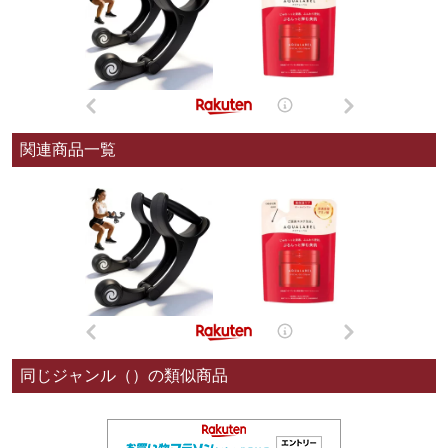
関連商品一覧
同じジャンル（）の類似商品