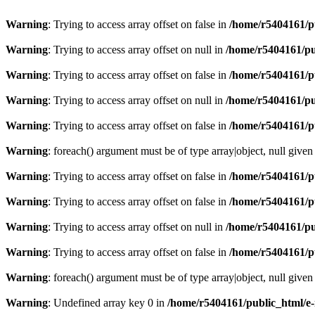
Warning
: Trying to access array offset on false in
/home/r5404161/p
Warning
: Trying to access array offset on null in
/home/r5404161/pu
Warning
: Trying to access array offset on false in
/home/r5404161/p
Warning
: Trying to access array offset on null in
/home/r5404161/pu
Warning
: Trying to access array offset on false in
/home/r5404161/p
Warning
: foreach() argument must be of type array|object, null given
Warning
: Trying to access array offset on false in
/home/r5404161/p
Warning
: Trying to access array offset on false in
/home/r5404161/p
Warning
: Trying to access array offset on null in
/home/r5404161/pu
Warning
: Trying to access array offset on false in
/home/r5404161/p
Warning
: foreach() argument must be of type array|object, null given
Warning
: Undefined array key 0 in
/home/r5404161/public_html/e