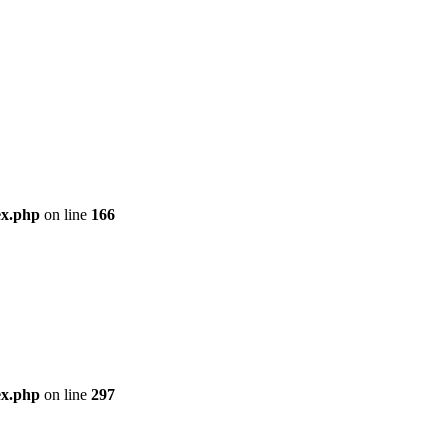
ex.php
on line
166
ex.php
on line
297