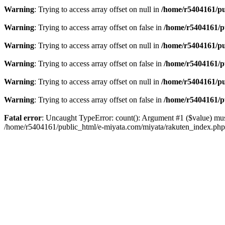
Warning
: Trying to access array offset on null in
/home/r5404161/pu
Warning
: Trying to access array offset on false in
/home/r5404161/p
Warning
: Trying to access array offset on null in
/home/r5404161/pu
Warning
: Trying to access array offset on false in
/home/r5404161/p
Warning
: Trying to access array offset on null in
/home/r5404161/pu
Warning
: Trying to access array offset on false in
/home/r5404161/p
Fatal error
: Uncaught TypeError: count(): Argument #1 ($value) mus
/home/r5404161/public_html/e-miyata.com/miyata/rakuten_index.ph