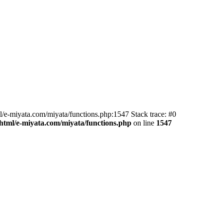
l/e-miyata.com/miyata/functions.php:1547 Stack trace: #0
html/e-miyata.com/miyata/functions.php
on line
1547