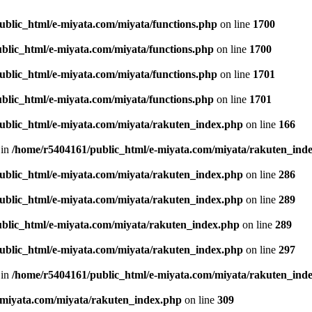
ublic_html/e-miyata.com/miyata/functions.php
on line
1700
blic_html/e-miyata.com/miyata/functions.php
on line
1700
ublic_html/e-miyata.com/miyata/functions.php
on line
1701
blic_html/e-miyata.com/miyata/functions.php
on line
1701
ublic_html/e-miyata.com/miyata/rakuten_index.php
on line
166
 in
/home/r5404161/public_html/e-miyata.com/miyata/rakuten_ind
ublic_html/e-miyata.com/miyata/rakuten_index.php
on line
286
ublic_html/e-miyata.com/miyata/rakuten_index.php
on line
289
blic_html/e-miyata.com/miyata/rakuten_index.php
on line
289
ublic_html/e-miyata.com/miyata/rakuten_index.php
on line
297
 in
/home/r5404161/public_html/e-miyata.com/miyata/rakuten_ind
-miyata.com/miyata/rakuten_index.php
on line
309