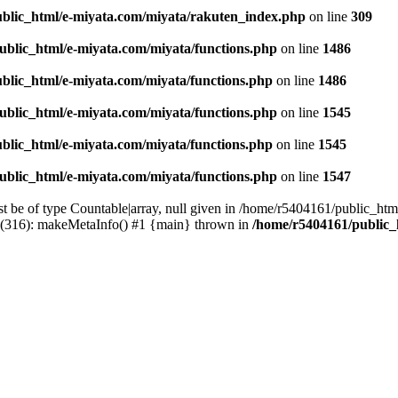
blic_html/e-miyata.com/miyata/rakuten_index.php
on line
309
ublic_html/e-miyata.com/miyata/functions.php
on line
1486
blic_html/e-miyata.com/miyata/functions.php
on line
1486
ublic_html/e-miyata.com/miyata/functions.php
on line
1545
blic_html/e-miyata.com/miyata/functions.php
on line
1545
ublic_html/e-miyata.com/miyata/functions.php
on line
1547
t be of type Countable|array, null given in /home/r5404161/public_htm
p(316): makeMetaInfo() #1 {main} thrown in
/home/r5404161/public_