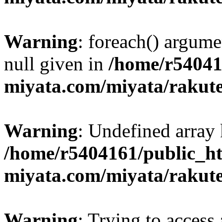
Warning
: foreach() argume
null given in
/home/r54041
miyata.com/miyata/rakut
Warning
: Undefined array 
/home/r5404161/public_ht
miyata.com/miyata/rakut
Warning
: Trying to access 