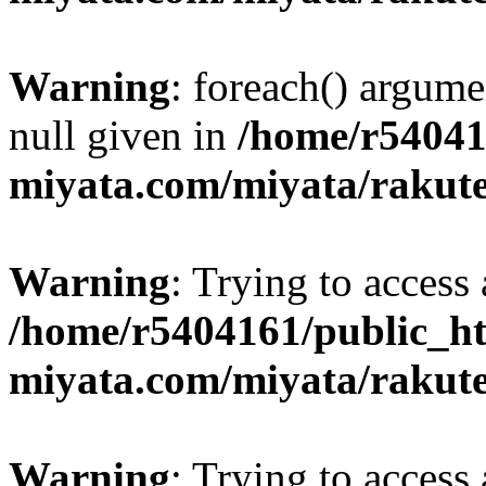
Warning
: foreach() argume
null given in
/home/r54041
miyata.com/miyata/rakut
Warning
: Trying to access 
/home/r5404161/public_ht
miyata.com/miyata/rakut
Warning
: Trying to access 