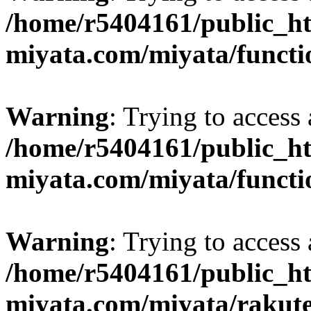
/home/r5404161/public_ht
miyata.com/miyata/functi
Warning
: Trying to access 
/home/r5404161/public_ht
miyata.com/miyata/functi
Warning
: Trying to access 
/home/r5404161/public_ht
miyata.com/miyata/rakut