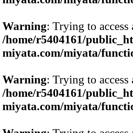
Warning
: Trying to access 
/home/r5404161/public_ht
miyata.com/miyata/functi
Warning
: Trying to access 
/home/r5404161/public_ht
miyata.com/miyata/functi
Warning
: Trying to access 