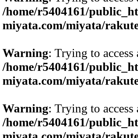
/home/r5404161/public_ht
miyata.com/miyata/rakut
Warning
: Trying to access 
/home/r5404161/public_ht
miyata.com/miyata/rakut
Warning
: Trying to access 
/home/r5404161/public_ht
miyata.com/miyata/rakut