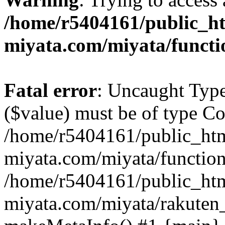
/home/r5404161/public_ht
miyata.com/miyata/functi
Fatal error
: Uncaught Type
($value) must be of type Cou
/home/r5404161/public_htm
miyata.com/miyata/function
/home/r5404161/public_htm
miyata.com/miyata/rakuten