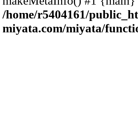
makeMetaInfo() #1 {main} 
/home/r5404161/public_ht
miyata.com/miyata/functi