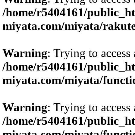
/home/r5404161/public_ht
miyata.com/miyata/rakut
Warning
: Trying to access 
/home/r5404161/public_ht
miyata.com/miyata/functi
Warning
: Trying to access 
/home/r5404161/public_ht
miyata.com/miyata/functi