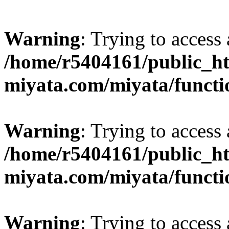
Warning
: Trying to access 
/home/r5404161/public_ht
miyata.com/miyata/functi
Warning
: Trying to access 
/home/r5404161/public_ht
miyata.com/miyata/functi
Warning
: Trying to access 