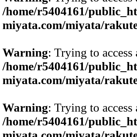
/home/r5404161/public_ht
miyata.com/miyata/rakut
Warning
: Trying to access 
/home/r5404161/public_ht
miyata.com/miyata/rakut
Warning
: Trying to access 
/home/r5404161/public_ht
miyata.com/miyata/rakut