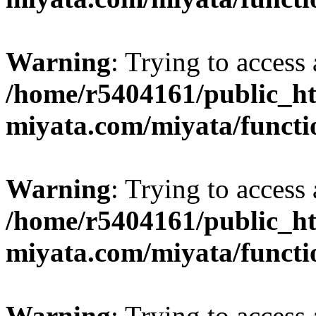
Warning
: Trying to access 
/home/r5404161/public_ht
miyata.com/miyata/functi
Warning
: Trying to access 
/home/r5404161/public_ht
miyata.com/miyata/functi
Warning
: Trying to access 