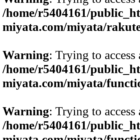
/home/r5404161/public_ht
miyata.com/miyata/rakut
Warning
: Trying to access 
/home/r5404161/public_ht
miyata.com/miyata/functi
Warning
: Trying to access 
/home/r5404161/public_ht
miyata.com/miyata/functi