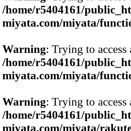
/home/r5404161/public_ht
miyata.com/miyata/functi
Warning
: Trying to access 
/home/r5404161/public_ht
miyata.com/miyata/functi
Warning
: Trying to access 
/home/r5404161/public_ht
miyata.com/miyata/rakut