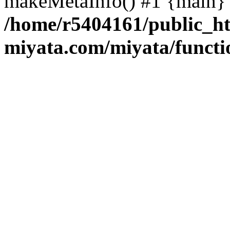
makeMetaInfo() #1 {main} 
/home/r5404161/public_ht
miyata.com/miyata/functi