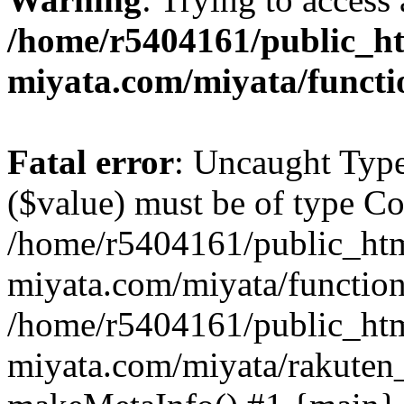
/home/r5404161/public_ht
miyata.com/miyata/functi
Fatal error
: Uncaught Type
($value) must be of type Cou
/home/r5404161/public_htm
miyata.com/miyata/function
/home/r5404161/public_htm
miyata.com/miyata/rakuten