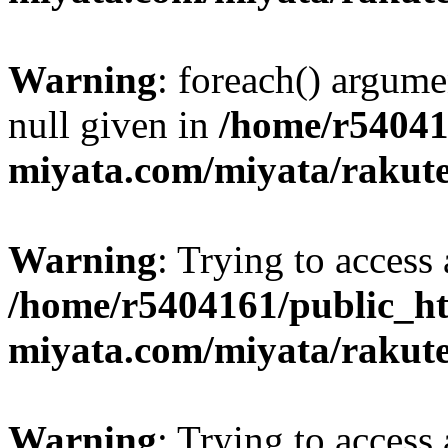
Warning
: foreach() argume
null given in
/home/r54041
miyata.com/miyata/rakut
Warning
: Trying to access 
/home/r5404161/public_ht
miyata.com/miyata/rakut
Warning
: Trying to access 