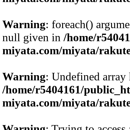
Warning
: foreach() argume
null given in
/home/r54041
miyata.com/miyata/rakut
Warning
: Undefined array 
/home/r5404161/public_ht
miyata.com/miyata/rakut
Warning
: Trying to access 