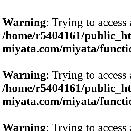
Warning
: Trying to access 
/home/r5404161/public_ht
miyata.com/miyata/functi
Warning
: Trying to access 
/home/r5404161/public_ht
miyata.com/miyata/functi
Warning
: Trying to access 