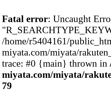
Fatal error
: Uncaught Erro
"R_SEARCHTYPE_KEYW
/home/r5404161/public_htm
miyata.com/miyata/rakuten
trace: #0 {main} thrown in
miyata.com/miyata/rakut
79