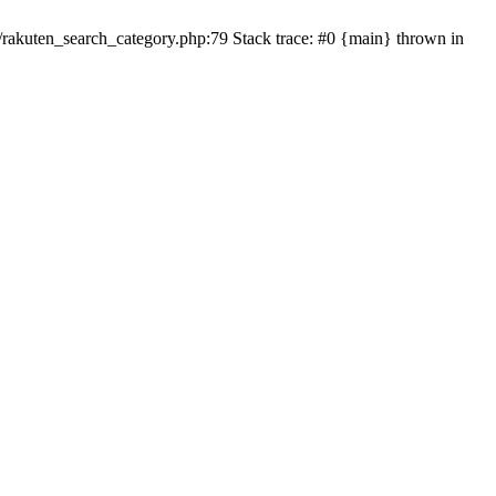
ten_search_category.php:79 Stack trace: #0 {main} thrown in