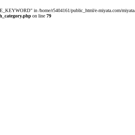
KEYWORD" in /home/r5404161/public_html/e-miyata.com/miyata/raku
ch_category.php
on line
79