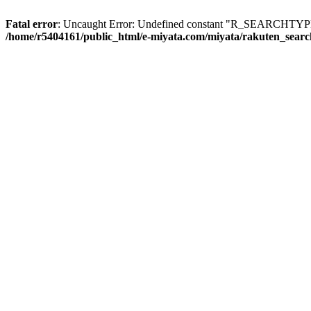
Fatal error
: Uncaught Error: Undefined constant "R_SEARCHTYPE_
/home/r5404161/public_html/e-miyata.com/miyata/rakuten_sear