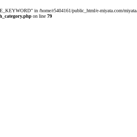
KEYWORD" in /home/r5404161/public_html/e-miyata.com/miyata/raku
ch_category.php
on line
79