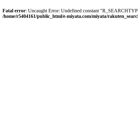
Fatal error
: Uncaught Error: Undefined constant "R_SEARCHTYPE_
/home/r5404161/public_html/e-miyata.com/miyata/rakuten_sear