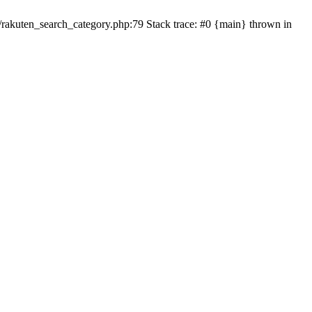
ten_search_category.php:79 Stack trace: #0 {main} thrown in