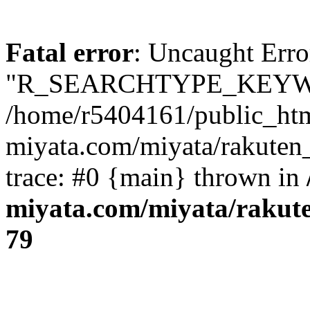
Fatal error
: Uncaught Erro
"R_SEARCHTYPE_KEYW
/home/r5404161/public_htm
miyata.com/miyata/rakuten
trace: #0 {main} thrown in
miyata.com/miyata/rakut
79