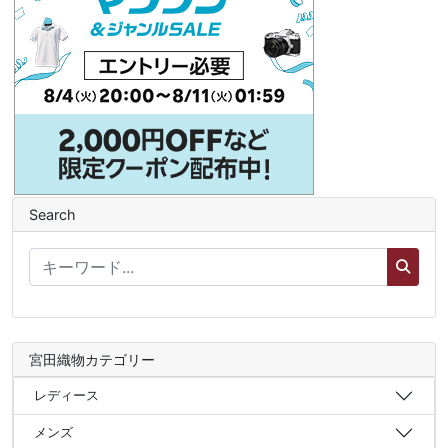
Search
宮田織物カテゴリー
レディース
メンズ