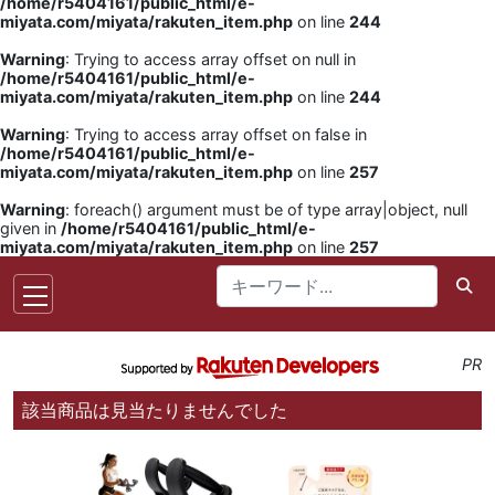
/home/r5404161/public_html/e-
miyata.com/miyata/rakuten_item.php
on line
244
Warning
: Trying to access array offset on null in
/home/r5404161/public_html/e-
miyata.com/miyata/rakuten_item.php
on line
244
Warning
: Trying to access array offset on false in
/home/r5404161/public_html/e-
miyata.com/miyata/rakuten_item.php
on line
257
Warning
: foreach() argument must be of type array|object, null
given in
/home/r5404161/public_html/e-
miyata.com/miyata/rakuten_item.php
on line
257
PR
該当商品は見当たりませんでした