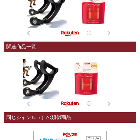
関連商品一覧
同じジャンル（）の類似商品