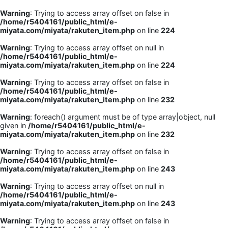
Warning
: Trying to access array offset on false in
/home/r5404161/public_html/e-
miyata.com/miyata/rakuten_item.php
on line
224
Warning
: Trying to access array offset on null in
/home/r5404161/public_html/e-
miyata.com/miyata/rakuten_item.php
on line
224
Warning
: Trying to access array offset on false in
/home/r5404161/public_html/e-
miyata.com/miyata/rakuten_item.php
on line
232
Warning
: foreach() argument must be of type array|object, null
given in
/home/r5404161/public_html/e-
miyata.com/miyata/rakuten_item.php
on line
232
Warning
: Trying to access array offset on false in
/home/r5404161/public_html/e-
miyata.com/miyata/rakuten_item.php
on line
243
Warning
: Trying to access array offset on null in
/home/r5404161/public_html/e-
miyata.com/miyata/rakuten_item.php
on line
243
Warning
: Trying to access array offset on false in