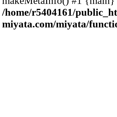
makeMetaInfo() #1 {main} 
/home/r5404161/public_ht
miyata.com/miyata/functi