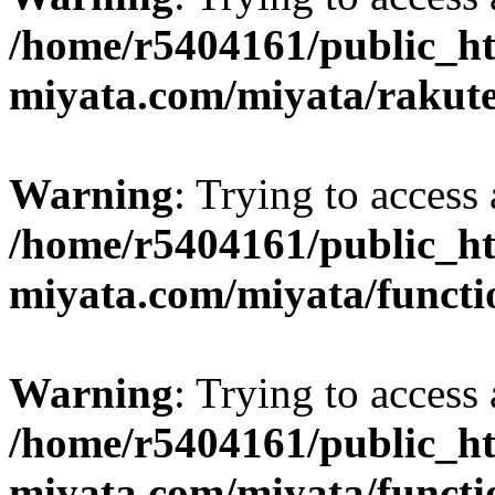
/home/r5404161/public_ht
miyata.com/miyata/rakut
Warning
: Trying to access 
/home/r5404161/public_ht
miyata.com/miyata/functi
Warning
: Trying to access 
/home/r5404161/public_ht
miyata.com/miyata/functi