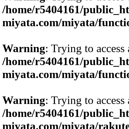
/home/r5404161/public_ht
miyata.com/miyata/functi
Warning
: Trying to access 
/home/r5404161/public_ht
miyata.com/miyata/functi
Warning
: Trying to access 
/home/r5404161/public_ht
miyata.com/miyata/rakut