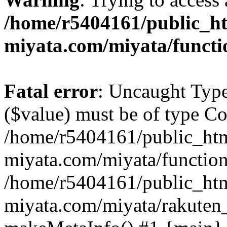
/home/r5404161/public_ht
miyata.com/miyata/functi
Fatal error
: Uncaught Type
($value) must be of type Cou
/home/r5404161/public_htm
miyata.com/miyata/function
/home/r5404161/public_htm
miyata.com/miyata/rakuten