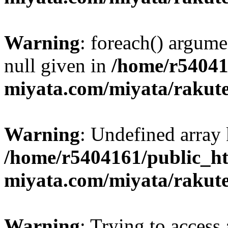
Warning
: foreach() argume
null given in
/home/r54041
miyata.com/miyata/rakut
Warning
: Undefined array 
/home/r5404161/public_ht
miyata.com/miyata/rakut
Warning
: Trying to access 