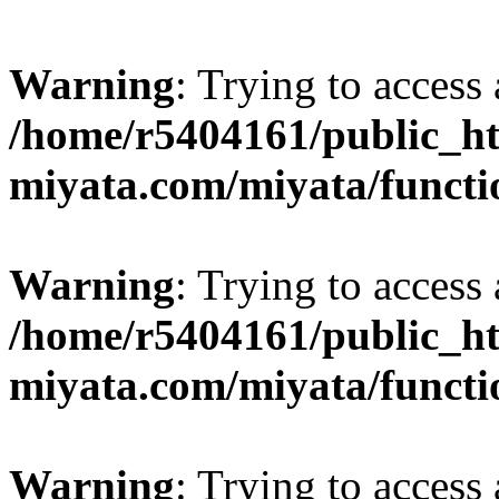
Warning
: Trying to access 
/home/r5404161/public_ht
miyata.com/miyata/functi
Warning
: Trying to access 
/home/r5404161/public_ht
miyata.com/miyata/functi
Warning
: Trying to access 