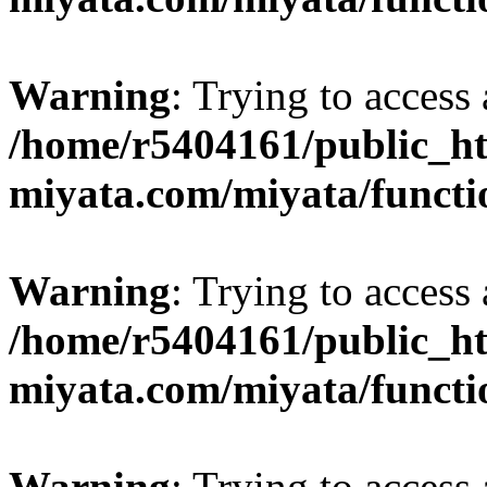
Warning
: Trying to access 
/home/r5404161/public_ht
miyata.com/miyata/functi
Warning
: Trying to access 
/home/r5404161/public_ht
miyata.com/miyata/functi
Warning
: Trying to access 