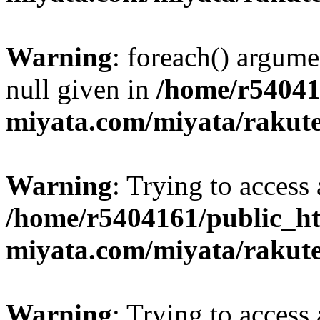
Warning
: foreach() argume
null given in
/home/r54041
miyata.com/miyata/rakut
Warning
: Trying to access 
/home/r5404161/public_ht
miyata.com/miyata/rakut
Warning
: Trying to access 