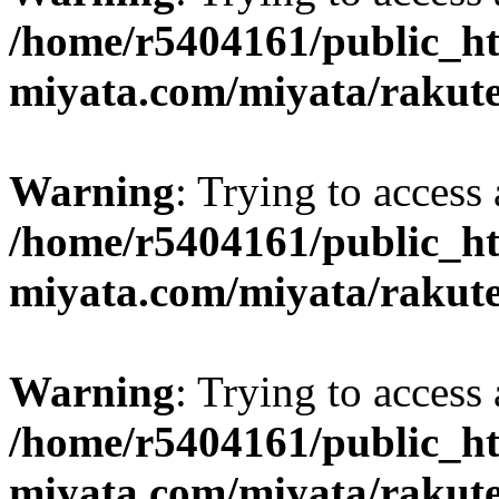
/home/r5404161/public_ht
miyata.com/miyata/rakut
Warning
: Trying to access 
/home/r5404161/public_ht
miyata.com/miyata/rakut
Warning
: Trying to access 
/home/r5404161/public_ht
miyata.com/miyata/rakut