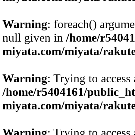
Warning
: foreach() argume
null given in
/home/r54041
miyata.com/miyata/rakut
Warning
: Trying to access 
/home/r5404161/public_ht
miyata.com/miyata/rakut
Warning
: Trying to access 