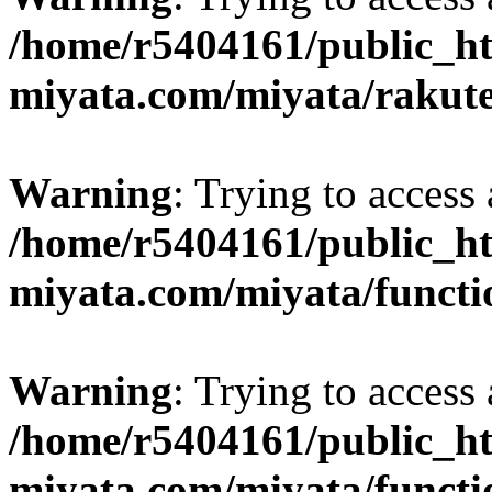
/home/r5404161/public_ht
miyata.com/miyata/rakut
Warning
: Trying to access 
/home/r5404161/public_ht
miyata.com/miyata/functi
Warning
: Trying to access 
/home/r5404161/public_ht
miyata.com/miyata/functi