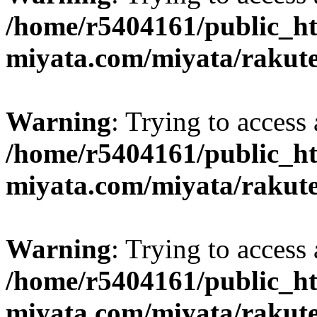
/home/r5404161/public_ht
miyata.com/miyata/rakut
Warning
: Trying to access 
/home/r5404161/public_ht
miyata.com/miyata/rakut
Warning
: Trying to access 
/home/r5404161/public_ht
miyata.com/miyata/rakut