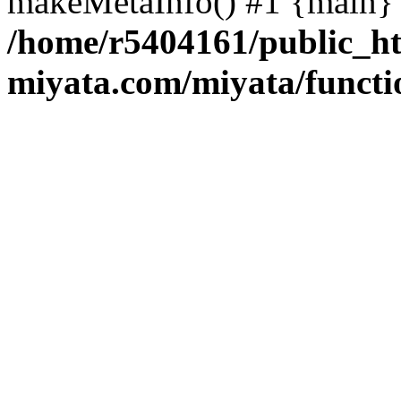
makeMetaInfo() #1 {main} 
/home/r5404161/public_ht
miyata.com/miyata/functi