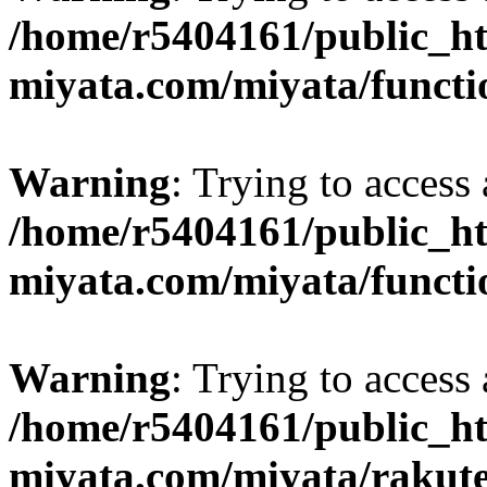
/home/r5404161/public_ht
miyata.com/miyata/functi
Warning
: Trying to access 
/home/r5404161/public_ht
miyata.com/miyata/functi
Warning
: Trying to access 
/home/r5404161/public_ht
miyata.com/miyata/rakut