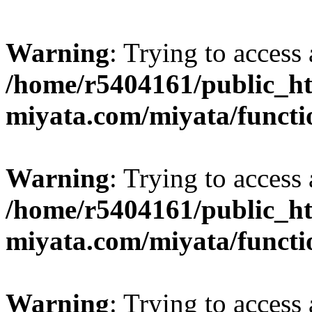
Warning
: Trying to access 
/home/r5404161/public_ht
miyata.com/miyata/functi
Warning
: Trying to access 
/home/r5404161/public_ht
miyata.com/miyata/functi
Warning
: Trying to access 