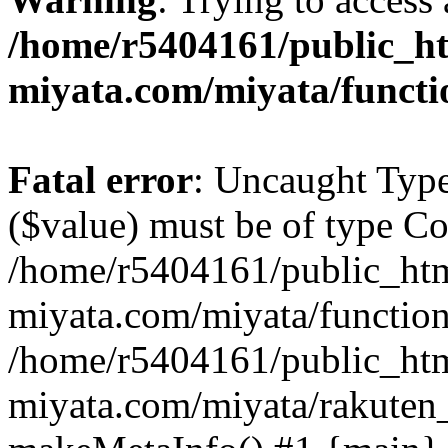
/home/r5404161/public_ht
miyata.com/miyata/functi
Fatal error
: Uncaught Type
($value) must be of type Cou
/home/r5404161/public_htm
miyata.com/miyata/function
/home/r5404161/public_htm
miyata.com/miyata/rakuten