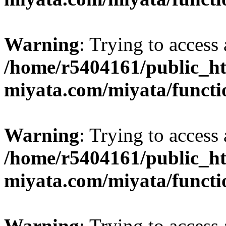
Warning
: Trying to access 
/home/r5404161/public_ht
miyata.com/miyata/functi
Warning
: Trying to access 
/home/r5404161/public_ht
miyata.com/miyata/functi
Warning
: Trying to access 