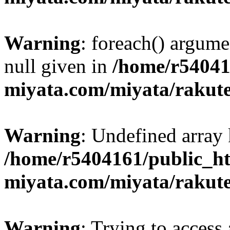
Warning
: foreach() argume
null given in
/home/r54041
miyata.com/miyata/rakut
Warning
: Undefined array 
/home/r5404161/public_ht
miyata.com/miyata/rakut
Warning
: Trying to access 