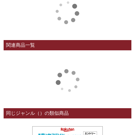
関連商品一覧
同じジャンル（）の類似商品