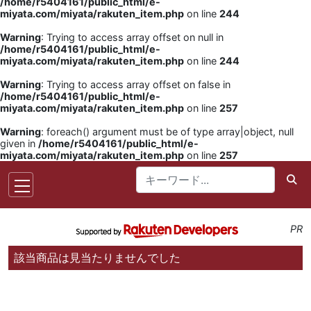
/home/r5404161/public_html/e-
miyata.com/miyata/rakuten_item.php
on line
244
Warning
: Trying to access array offset on null in
/home/r5404161/public_html/e-
miyata.com/miyata/rakuten_item.php
on line
244
Warning
: Trying to access array offset on false in
/home/r5404161/public_html/e-
miyata.com/miyata/rakuten_item.php
on line
257
Warning
: foreach() argument must be of type array|object, null
given in
/home/r5404161/public_html/e-
miyata.com/miyata/rakuten_item.php
on line
257
PR
該当商品は見当たりませんでした