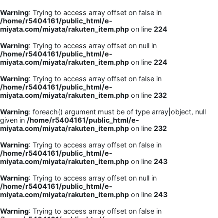
Warning
: Trying to access array offset on false in
/home/r5404161/public_html/e-
miyata.com/miyata/rakuten_item.php
on line
224
Warning
: Trying to access array offset on null in
/home/r5404161/public_html/e-
miyata.com/miyata/rakuten_item.php
on line
224
Warning
: Trying to access array offset on false in
/home/r5404161/public_html/e-
miyata.com/miyata/rakuten_item.php
on line
232
Warning
: foreach() argument must be of type array|object, null
given in
/home/r5404161/public_html/e-
miyata.com/miyata/rakuten_item.php
on line
232
Warning
: Trying to access array offset on false in
/home/r5404161/public_html/e-
miyata.com/miyata/rakuten_item.php
on line
243
Warning
: Trying to access array offset on null in
/home/r5404161/public_html/e-
miyata.com/miyata/rakuten_item.php
on line
243
Warning
: Trying to access array offset on false in