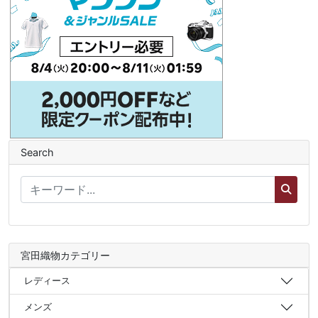
Search
宮田織物カテゴリー
レディース
メンズ