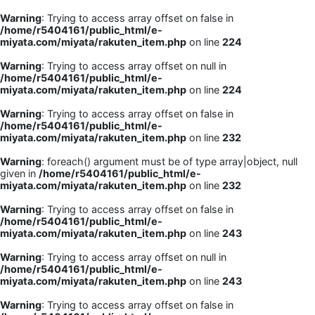
Warning
: Trying to access array offset on false in
/home/r5404161/public_html/e-
miyata.com/miyata/rakuten_item.php
on line
224
Warning
: Trying to access array offset on null in
/home/r5404161/public_html/e-
miyata.com/miyata/rakuten_item.php
on line
224
Warning
: Trying to access array offset on false in
/home/r5404161/public_html/e-
miyata.com/miyata/rakuten_item.php
on line
232
Warning
: foreach() argument must be of type array|object, null
given in
/home/r5404161/public_html/e-
miyata.com/miyata/rakuten_item.php
on line
232
Warning
: Trying to access array offset on false in
/home/r5404161/public_html/e-
miyata.com/miyata/rakuten_item.php
on line
243
Warning
: Trying to access array offset on null in
/home/r5404161/public_html/e-
miyata.com/miyata/rakuten_item.php
on line
243
Warning
: Trying to access array offset on false in