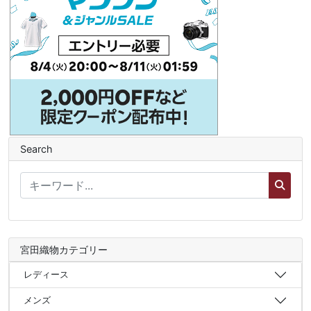
Search
宮田織物カテゴリー
レディース
メンズ