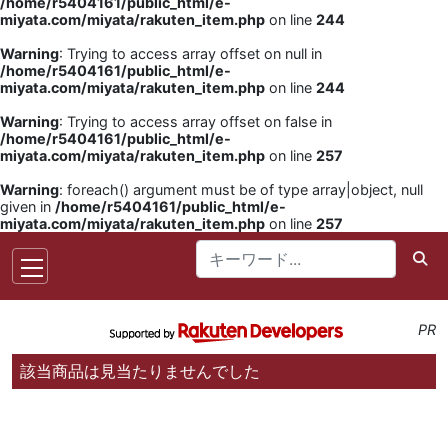
/home/r5404161/public_html/e-
miyata.com/miyata/rakuten_item.php
on line
244
Warning
: Trying to access array offset on null in
/home/r5404161/public_html/e-
miyata.com/miyata/rakuten_item.php
on line
244
Warning
: Trying to access array offset on false in
/home/r5404161/public_html/e-
miyata.com/miyata/rakuten_item.php
on line
257
Warning
: foreach() argument must be of type array|object, null
given in
/home/r5404161/public_html/e-
miyata.com/miyata/rakuten_item.php
on line
257
PR
該当商品は見当たりませんでした