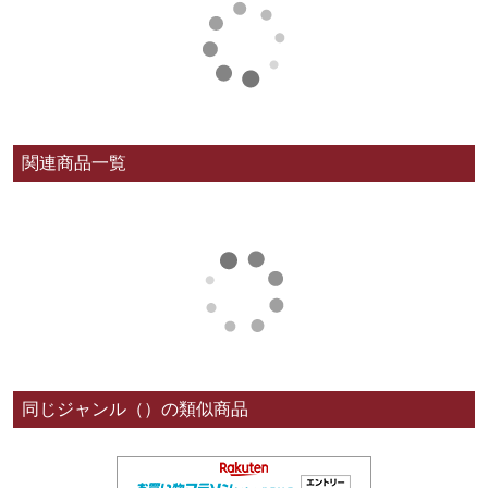
関連商品一覧
同じジャンル（）の類似商品