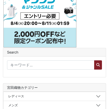
Search
宮田織物カテゴリー
レディース
メンズ