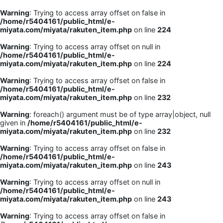
Warning
: Trying to access array offset on false in
/home/r5404161/public_html/e-
miyata.com/miyata/rakuten_item.php
on line
224
Warning
: Trying to access array offset on null in
/home/r5404161/public_html/e-
miyata.com/miyata/rakuten_item.php
on line
224
Warning
: Trying to access array offset on false in
/home/r5404161/public_html/e-
miyata.com/miyata/rakuten_item.php
on line
232
Warning
: foreach() argument must be of type array|object, null
given in
/home/r5404161/public_html/e-
miyata.com/miyata/rakuten_item.php
on line
232
Warning
: Trying to access array offset on false in
/home/r5404161/public_html/e-
miyata.com/miyata/rakuten_item.php
on line
243
Warning
: Trying to access array offset on null in
/home/r5404161/public_html/e-
miyata.com/miyata/rakuten_item.php
on line
243
Warning
: Trying to access array offset on false in