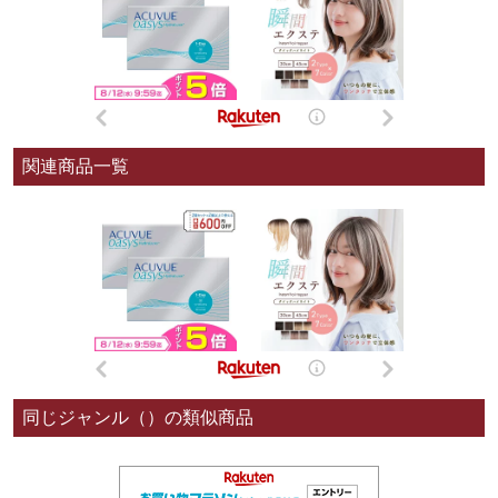
関連商品一覧
同じジャンル（）の類似商品