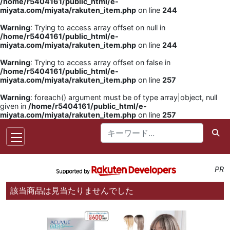
/home/r5404161/public_html/e-
miyata.com/miyata/rakuten_item.php
on line
244
Warning
: Trying to access array offset on null in
/home/r5404161/public_html/e-
miyata.com/miyata/rakuten_item.php
on line
244
Warning
: Trying to access array offset on false in
/home/r5404161/public_html/e-
miyata.com/miyata/rakuten_item.php
on line
257
Warning
: foreach() argument must be of type array|object, null
given in
/home/r5404161/public_html/e-
miyata.com/miyata/rakuten_item.php
on line
257
PR
該当商品は見当たりませんでした