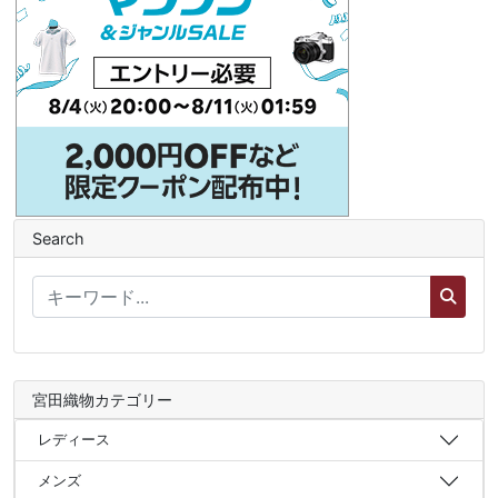
Search
宮田織物カテゴリー
レディース
メンズ