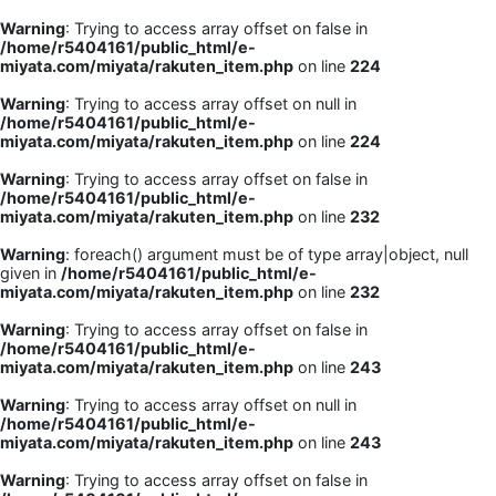
Warning
: Trying to access array offset on false in
/home/r5404161/public_html/e-
miyata.com/miyata/rakuten_item.php
on line
224
Warning
: Trying to access array offset on null in
/home/r5404161/public_html/e-
miyata.com/miyata/rakuten_item.php
on line
224
Warning
: Trying to access array offset on false in
/home/r5404161/public_html/e-
miyata.com/miyata/rakuten_item.php
on line
232
Warning
: foreach() argument must be of type array|object, null
given in
/home/r5404161/public_html/e-
miyata.com/miyata/rakuten_item.php
on line
232
Warning
: Trying to access array offset on false in
/home/r5404161/public_html/e-
miyata.com/miyata/rakuten_item.php
on line
243
Warning
: Trying to access array offset on null in
/home/r5404161/public_html/e-
miyata.com/miyata/rakuten_item.php
on line
243
Warning
: Trying to access array offset on false in