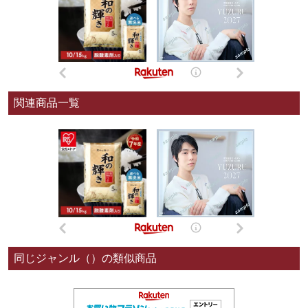
関連商品一覧
同じジャンル（）の類似商品