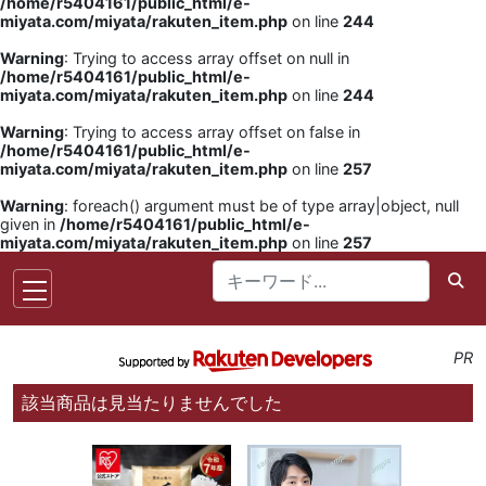
/home/r5404161/public_html/e-
miyata.com/miyata/rakuten_item.php
on line
244
Warning
: Trying to access array offset on null in
/home/r5404161/public_html/e-
miyata.com/miyata/rakuten_item.php
on line
244
Warning
: Trying to access array offset on false in
/home/r5404161/public_html/e-
miyata.com/miyata/rakuten_item.php
on line
257
Warning
: foreach() argument must be of type array|object, null
given in
/home/r5404161/public_html/e-
miyata.com/miyata/rakuten_item.php
on line
257
PR
該当商品は見当たりませんでした