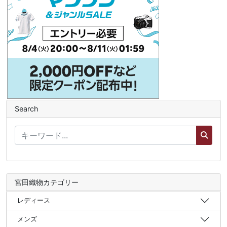
Search
宮田織物カテゴリー
レディース
メンズ