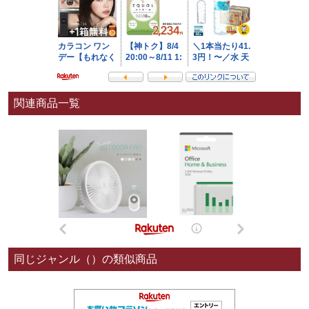
関連商品一覧
同じジャンル（）の類似商品