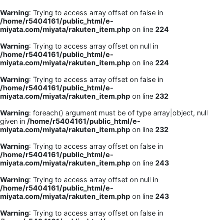
Warning
: Trying to access array offset on false in
/home/r5404161/public_html/e-
miyata.com/miyata/rakuten_item.php
on line
224
Warning
: Trying to access array offset on null in
/home/r5404161/public_html/e-
miyata.com/miyata/rakuten_item.php
on line
224
Warning
: Trying to access array offset on false in
/home/r5404161/public_html/e-
miyata.com/miyata/rakuten_item.php
on line
232
Warning
: foreach() argument must be of type array|object, null
given in
/home/r5404161/public_html/e-
miyata.com/miyata/rakuten_item.php
on line
232
Warning
: Trying to access array offset on false in
/home/r5404161/public_html/e-
miyata.com/miyata/rakuten_item.php
on line
243
Warning
: Trying to access array offset on null in
/home/r5404161/public_html/e-
miyata.com/miyata/rakuten_item.php
on line
243
Warning
: Trying to access array offset on false in