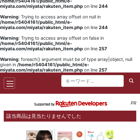
/home/r5404161/public_html/e-
miyata.com/miyata/rakuten_item.php
on line
244
Warning
: Trying to access array offset on null in
/home/r5404161/public_html/e-
miyata.com/miyata/rakuten_item.php
on line
244
Warning
: Trying to access array offset on false in
/home/r5404161/public_html/e-
miyata.com/miyata/rakuten_item.php
on line
257
Warning
: foreach() argument must be of type array|object, null
given in
/home/r5404161/public_html/e-
miyata.com/miyata/rakuten_item.php
on line
257
PR
該当商品は見当たりませんでした