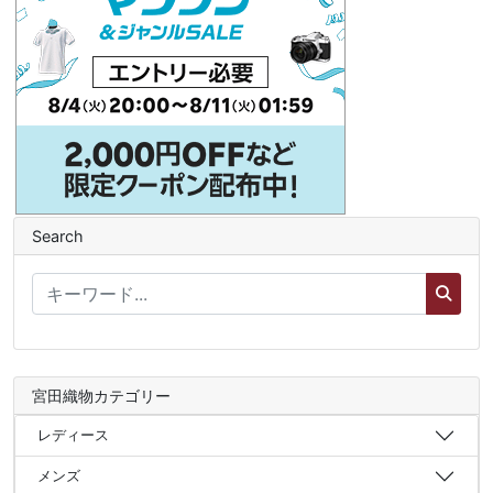
Search
宮田織物カテゴリー
レディース
メンズ