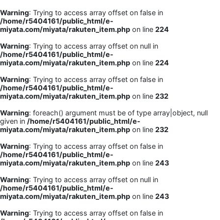
Warning
: Trying to access array offset on false in
/home/r5404161/public_html/e-
miyata.com/miyata/rakuten_item.php
on line
224
Warning
: Trying to access array offset on null in
/home/r5404161/public_html/e-
miyata.com/miyata/rakuten_item.php
on line
224
Warning
: Trying to access array offset on false in
/home/r5404161/public_html/e-
miyata.com/miyata/rakuten_item.php
on line
232
Warning
: foreach() argument must be of type array|object, null
given in
/home/r5404161/public_html/e-
miyata.com/miyata/rakuten_item.php
on line
232
Warning
: Trying to access array offset on false in
/home/r5404161/public_html/e-
miyata.com/miyata/rakuten_item.php
on line
243
Warning
: Trying to access array offset on null in
/home/r5404161/public_html/e-
miyata.com/miyata/rakuten_item.php
on line
243
Warning
: Trying to access array offset on false in