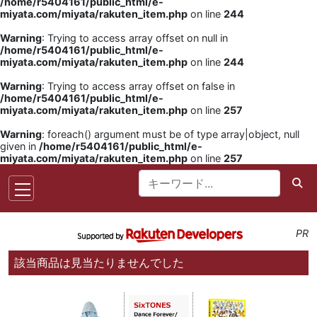
/home/r5404161/public_html/e-
miyata.com/miyata/rakuten_item.php
on line
244
Warning
: Trying to access array offset on null in
/home/r5404161/public_html/e-
miyata.com/miyata/rakuten_item.php
on line
244
Warning
: Trying to access array offset on false in
/home/r5404161/public_html/e-
miyata.com/miyata/rakuten_item.php
on line
257
Warning
: foreach() argument must be of type array|object, null
given in
/home/r5404161/public_html/e-
miyata.com/miyata/rakuten_item.php
on line
257
PR
該当商品は見当たりませんでした