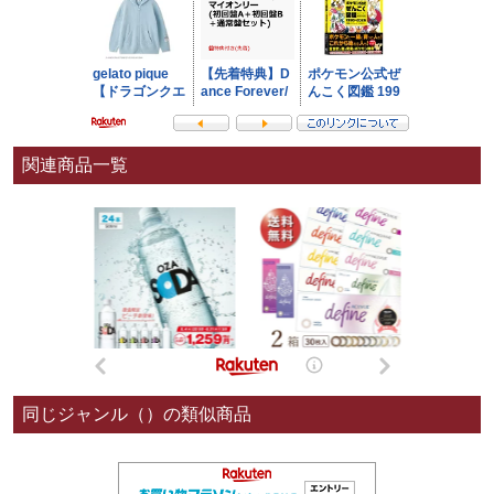
関連商品一覧
同じジャンル（）の類似商品