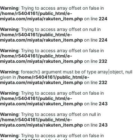
Warning
: Trying to access array offset on false in
/home/r5404161/public_html/e-
miyata.com/miyata/rakuten_item.php
on line
224
Warning
: Trying to access array offset on null in
/home/r5404161/public_html/e-
miyata.com/miyata/rakuten_item.php
on line
224
Warning
: Trying to access array offset on false in
/home/r5404161/public_html/e-
miyata.com/miyata/rakuten_item.php
on line
232
Warning
: foreach() argument must be of type array|object, null
given in
/home/r5404161/public_html/e-
miyata.com/miyata/rakuten_item.php
on line
232
Warning
: Trying to access array offset on false in
/home/r5404161/public_html/e-
miyata.com/miyata/rakuten_item.php
on line
243
Warning
: Trying to access array offset on null in
/home/r5404161/public_html/e-
miyata.com/miyata/rakuten_item.php
on line
243
Warning
: Trying to access array offset on false in