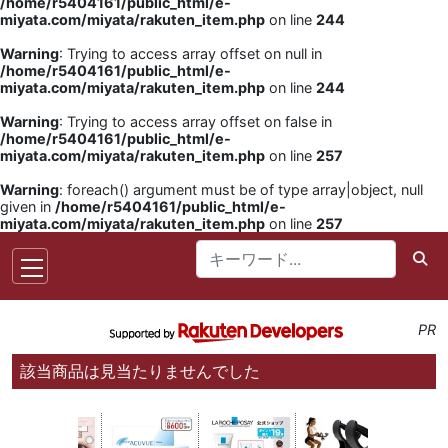
/home/r5404161/public_html/e-
miyata.com/miyata/rakuten_item.php
on line
244
Warning
: Trying to access array offset on null in
/home/r5404161/public_html/e-
miyata.com/miyata/rakuten_item.php
on line
244
Warning
: Trying to access array offset on false in
/home/r5404161/public_html/e-
miyata.com/miyata/rakuten_item.php
on line
257
Warning
: foreach() argument must be of type array|object, null
given in
/home/r5404161/public_html/e-
miyata.com/miyata/rakuten_item.php
on line
257
PR
該当商品は見当たりませんでした