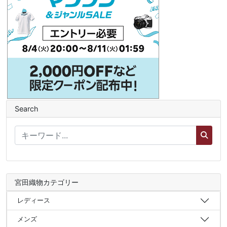
Search
宮田織物カテゴリー
レディース
メンズ