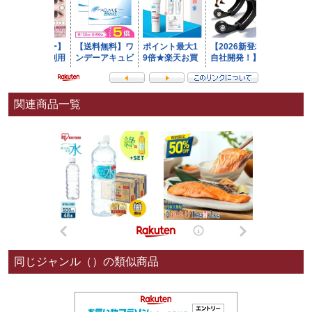
関連商品一覧
同じジャンル（）の類似商品