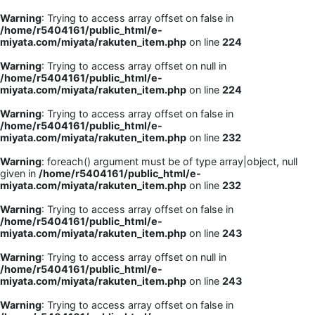
Warning
: Trying to access array offset on false in
/home/r5404161/public_html/e-
miyata.com/miyata/rakuten_item.php
on line
224
Warning
: Trying to access array offset on null in
/home/r5404161/public_html/e-
miyata.com/miyata/rakuten_item.php
on line
224
Warning
: Trying to access array offset on false in
/home/r5404161/public_html/e-
miyata.com/miyata/rakuten_item.php
on line
232
Warning
: foreach() argument must be of type array|object, null
given in
/home/r5404161/public_html/e-
miyata.com/miyata/rakuten_item.php
on line
232
Warning
: Trying to access array offset on false in
/home/r5404161/public_html/e-
miyata.com/miyata/rakuten_item.php
on line
243
Warning
: Trying to access array offset on null in
/home/r5404161/public_html/e-
miyata.com/miyata/rakuten_item.php
on line
243
Warning
: Trying to access array offset on false in