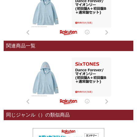
関連商品一覧
同じジャンル（）の類似商品