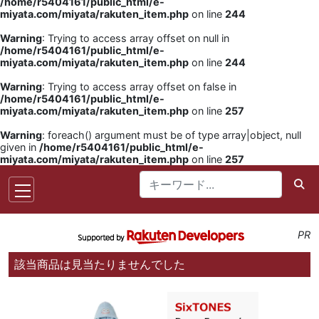
/home/r5404161/public_html/e-
miyata.com/miyata/rakuten_item.php
on line
244
Warning
: Trying to access array offset on null in
/home/r5404161/public_html/e-
miyata.com/miyata/rakuten_item.php
on line
244
Warning
: Trying to access array offset on false in
/home/r5404161/public_html/e-
miyata.com/miyata/rakuten_item.php
on line
257
Warning
: foreach() argument must be of type array|object, null
given in
/home/r5404161/public_html/e-
miyata.com/miyata/rakuten_item.php
on line
257
PR
該当商品は見当たりませんでした