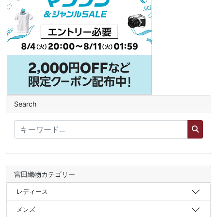
Search
宮田織物カテゴリー
レディース
メンズ