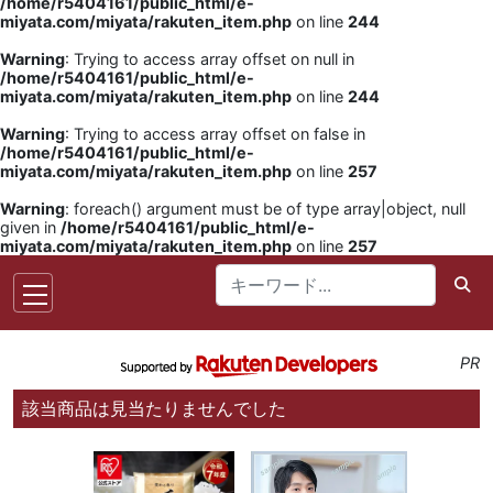
/home/r5404161/public_html/e-
miyata.com/miyata/rakuten_item.php
on line
244
Warning
: Trying to access array offset on null in
/home/r5404161/public_html/e-
miyata.com/miyata/rakuten_item.php
on line
244
Warning
: Trying to access array offset on false in
/home/r5404161/public_html/e-
miyata.com/miyata/rakuten_item.php
on line
257
Warning
: foreach() argument must be of type array|object, null
given in
/home/r5404161/public_html/e-
miyata.com/miyata/rakuten_item.php
on line
257
PR
該当商品は見当たりませんでした