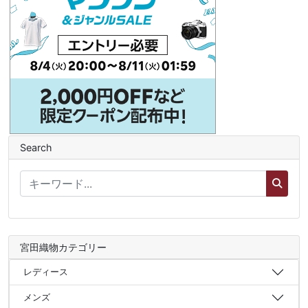
Search
宮田織物カテゴリー
レディース
メンズ