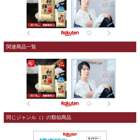
関連商品一覧
同じジャンル（）の類似商品