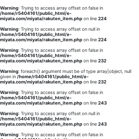
Warning
: Trying to access array offset on false in
/home/r5404161/public_html/e-
miyata.com/miyata/rakuten_item.php
on line
224
Warning
: Trying to access array offset on null in
/home/r5404161/public_html/e-
miyata.com/miyata/rakuten_item.php
on line
224
Warning
: Trying to access array offset on false in
/home/r5404161/public_html/e-
miyata.com/miyata/rakuten_item.php
on line
232
Warning
: foreach() argument must be of type array|object, null
given in
/home/r5404161/public_html/e-
miyata.com/miyata/rakuten_item.php
on line
232
Warning
: Trying to access array offset on false in
/home/r5404161/public_html/e-
miyata.com/miyata/rakuten_item.php
on line
243
Warning
: Trying to access array offset on null in
/home/r5404161/public_html/e-
miyata.com/miyata/rakuten_item.php
on line
243
Warning
: Trying to access array offset on false in