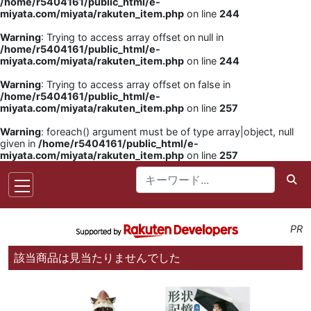
/home/r5404161/public_html/e-
miyata.com/miyata/rakuten_item.php
on line
244
Warning
: Trying to access array offset on null in
/home/r5404161/public_html/e-
miyata.com/miyata/rakuten_item.php
on line
244
Warning
: Trying to access array offset on false in
/home/r5404161/public_html/e-
miyata.com/miyata/rakuten_item.php
on line
257
Warning
: foreach() argument must be of type array|object, null
given in
/home/r5404161/public_html/e-
miyata.com/miyata/rakuten_item.php
on line
257
PR
該当商品は見当たりませんでした