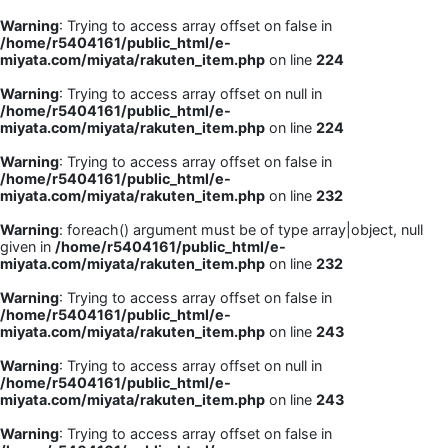
Warning
: Trying to access array offset on false in
/home/r5404161/public_html/e-
miyata.com/miyata/rakuten_item.php
on line
224
Warning
: Trying to access array offset on null in
/home/r5404161/public_html/e-
miyata.com/miyata/rakuten_item.php
on line
224
Warning
: Trying to access array offset on false in
/home/r5404161/public_html/e-
miyata.com/miyata/rakuten_item.php
on line
232
Warning
: foreach() argument must be of type array|object, null
given in
/home/r5404161/public_html/e-
miyata.com/miyata/rakuten_item.php
on line
232
Warning
: Trying to access array offset on false in
/home/r5404161/public_html/e-
miyata.com/miyata/rakuten_item.php
on line
243
Warning
: Trying to access array offset on null in
/home/r5404161/public_html/e-
miyata.com/miyata/rakuten_item.php
on line
243
Warning
: Trying to access array offset on false in