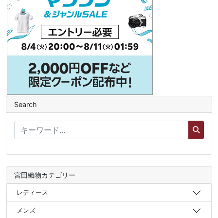
Search
宮田織物カテゴリー
レディース
メンズ