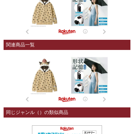
関連商品一覧
同じジャンル（）の類似商品