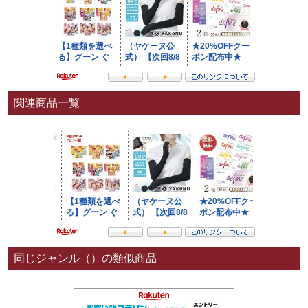
関連商品一覧
同じジャンル（）の類似商品