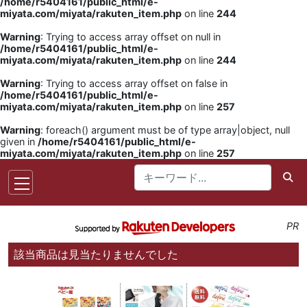
/home/r5404161/public_html/e-
miyata.com/miyata/rakuten_item.php
on line
244
Warning
: Trying to access array offset on null in
/home/r5404161/public_html/e-
miyata.com/miyata/rakuten_item.php
on line
244
Warning
: Trying to access array offset on false in
/home/r5404161/public_html/e-
miyata.com/miyata/rakuten_item.php
on line
257
Warning
: foreach() argument must be of type array|object, null
given in
/home/r5404161/public_html/e-
miyata.com/miyata/rakuten_item.php
on line
257
PR
該当商品は見当たりませんでした