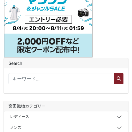
Search
宮田織物カテゴリー
レディース
メンズ