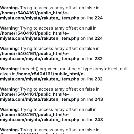
Warning
: Trying to access array offset on false in
/home/r5404161/public_html/e-
miyata.com/miyata/rakuten_item.php
on line
224
Warning
: Trying to access array offset on null in
/home/r5404161/public_html/e-
miyata.com/miyata/rakuten_item.php
on line
224
Warning
: Trying to access array offset on false in
/home/r5404161/public_html/e-
miyata.com/miyata/rakuten_item.php
on line
232
Warning
: foreach() argument must be of type array|object, null
given in
/home/r5404161/public_html/e-
miyata.com/miyata/rakuten_item.php
on line
232
Warning
: Trying to access array offset on false in
/home/r5404161/public_html/e-
miyata.com/miyata/rakuten_item.php
on line
243
Warning
: Trying to access array offset on null in
/home/r5404161/public_html/e-
miyata.com/miyata/rakuten_item.php
on line
243
Warning
: Trying to access array offset on false in