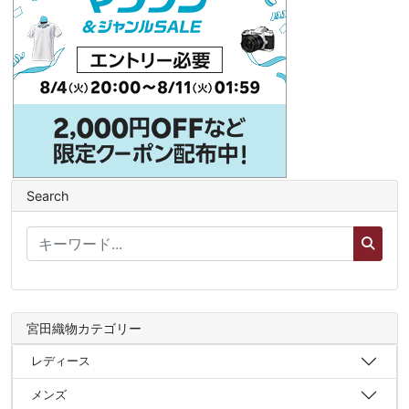
Search
宮田織物カテゴリー
レディース
メンズ