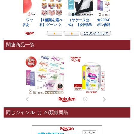
関連商品一覧
同じジャンル（）の類似商品