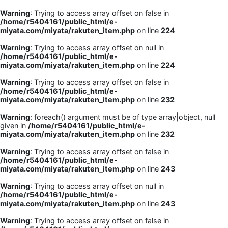
Warning
: Trying to access array offset on false in
/home/r5404161/public_html/e-
miyata.com/miyata/rakuten_item.php
on line
224
Warning
: Trying to access array offset on null in
/home/r5404161/public_html/e-
miyata.com/miyata/rakuten_item.php
on line
224
Warning
: Trying to access array offset on false in
/home/r5404161/public_html/e-
miyata.com/miyata/rakuten_item.php
on line
232
Warning
: foreach() argument must be of type array|object, null
given in
/home/r5404161/public_html/e-
miyata.com/miyata/rakuten_item.php
on line
232
Warning
: Trying to access array offset on false in
/home/r5404161/public_html/e-
miyata.com/miyata/rakuten_item.php
on line
243
Warning
: Trying to access array offset on null in
/home/r5404161/public_html/e-
miyata.com/miyata/rakuten_item.php
on line
243
Warning
: Trying to access array offset on false in