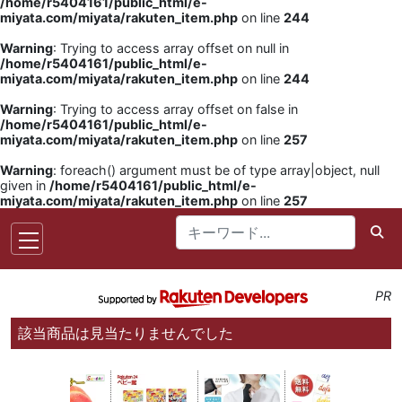
/home/r5404161/public_html/e-
miyata.com/miyata/rakuten_item.php
on line
244
Warning
: Trying to access array offset on null in
/home/r5404161/public_html/e-
miyata.com/miyata/rakuten_item.php
on line
244
Warning
: Trying to access array offset on false in
/home/r5404161/public_html/e-
miyata.com/miyata/rakuten_item.php
on line
257
Warning
: foreach() argument must be of type array|object, null
given in
/home/r5404161/public_html/e-
miyata.com/miyata/rakuten_item.php
on line
257
PR
該当商品は見当たりませんでした