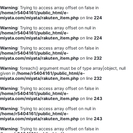
Warning
: Trying to access array offset on false in
/home/r5404161/public_html/e-
miyata.com/miyata/rakuten_item.php
on line
224
Warning
: Trying to access array offset on null in
/home/r5404161/public_html/e-
miyata.com/miyata/rakuten_item.php
on line
224
Warning
: Trying to access array offset on false in
/home/r5404161/public_html/e-
miyata.com/miyata/rakuten_item.php
on line
232
Warning
: foreach() argument must be of type array|object, null
given in
/home/r5404161/public_html/e-
miyata.com/miyata/rakuten_item.php
on line
232
Warning
: Trying to access array offset on false in
/home/r5404161/public_html/e-
miyata.com/miyata/rakuten_item.php
on line
243
Warning
: Trying to access array offset on null in
/home/r5404161/public_html/e-
miyata.com/miyata/rakuten_item.php
on line
243
Warning
: Trying to access array offset on false in