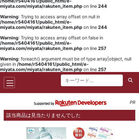
/home/r5404161/public_html/e-
miyata.com/miyata/rakuten_item.php
on line
244
Warning
: Trying to access array offset on null in
/home/r5404161/public_html/e-
miyata.com/miyata/rakuten_item.php
on line
244
Warning
: Trying to access array offset on false in
/home/r5404161/public_html/e-
miyata.com/miyata/rakuten_item.php
on line
257
Warning
: foreach() argument must be of type array|object, null
given in
/home/r5404161/public_html/e-
miyata.com/miyata/rakuten_item.php
on line
257
PR
該当商品は見当たりませんでした