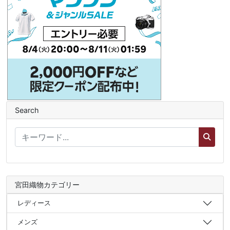
Search
宮田織物カテゴリー
レディース
メンズ