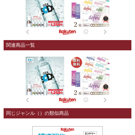
関連商品一覧
同じジャンル（）の類似商品