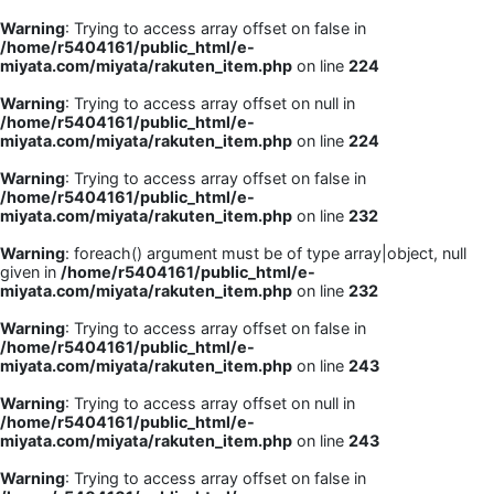
Warning
: Trying to access array offset on false in
/home/r5404161/public_html/e-
miyata.com/miyata/rakuten_item.php
on line
224
Warning
: Trying to access array offset on null in
/home/r5404161/public_html/e-
miyata.com/miyata/rakuten_item.php
on line
224
Warning
: Trying to access array offset on false in
/home/r5404161/public_html/e-
miyata.com/miyata/rakuten_item.php
on line
232
Warning
: foreach() argument must be of type array|object, null
given in
/home/r5404161/public_html/e-
miyata.com/miyata/rakuten_item.php
on line
232
Warning
: Trying to access array offset on false in
/home/r5404161/public_html/e-
miyata.com/miyata/rakuten_item.php
on line
243
Warning
: Trying to access array offset on null in
/home/r5404161/public_html/e-
miyata.com/miyata/rakuten_item.php
on line
243
Warning
: Trying to access array offset on false in