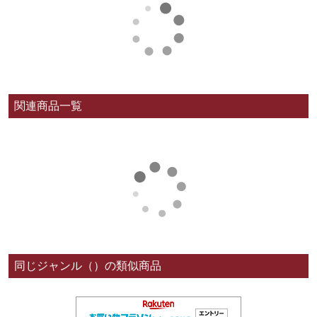
関連商品一覧
同じジャンル（）の類似商品