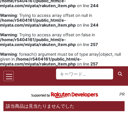
/home/r5404161/public_html/e-
miyata.com/miyata/rakuten_item.php
on line
244
Warning
: Trying to access array offset on null in
/home/r5404161/public_html/e-
miyata.com/miyata/rakuten_item.php
on line
244
Warning
: Trying to access array offset on false in
/home/r5404161/public_html/e-
miyata.com/miyata/rakuten_item.php
on line
257
Warning
: foreach() argument must be of type array|object, null
given in
/home/r5404161/public_html/e-
miyata.com/miyata/rakuten_item.php
on line
257
PR
該当商品は見当たりませんでした