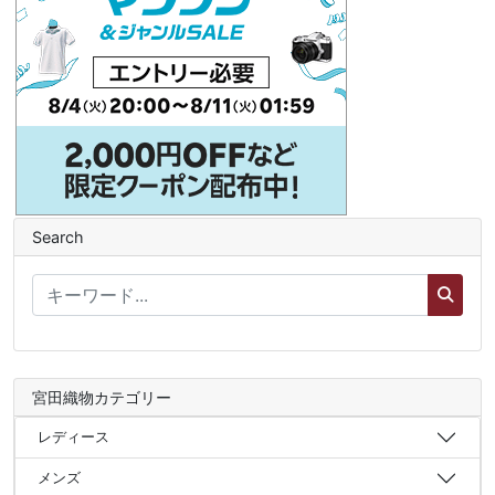
Search
宮田織物カテゴリー
レディース
メンズ