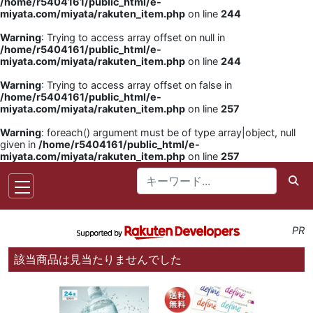
/home/r5404161/public_html/e-
miyata.com/miyata/rakuten_item.php
on line
244
Warning
: Trying to access array offset on null in
/home/r5404161/public_html/e-
miyata.com/miyata/rakuten_item.php
on line
244
Warning
: Trying to access array offset on false in
/home/r5404161/public_html/e-
miyata.com/miyata/rakuten_item.php
on line
257
Warning
: foreach() argument must be of type array|object, null
given in
/home/r5404161/public_html/e-
miyata.com/miyata/rakuten_item.php
on line
257
PR
該当商品は見当たりませんでした