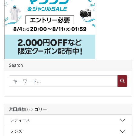
Search
宮田織物カテゴリー
レディース
メンズ