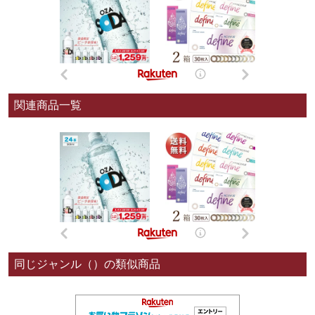
関連商品一覧
同じジャンル（）の類似商品