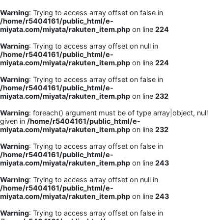
Warning
: Trying to access array offset on false in
/home/r5404161/public_html/e-
miyata.com/miyata/rakuten_item.php
on line
224
Warning
: Trying to access array offset on null in
/home/r5404161/public_html/e-
miyata.com/miyata/rakuten_item.php
on line
224
Warning
: Trying to access array offset on false in
/home/r5404161/public_html/e-
miyata.com/miyata/rakuten_item.php
on line
232
Warning
: foreach() argument must be of type array|object, null
given in
/home/r5404161/public_html/e-
miyata.com/miyata/rakuten_item.php
on line
232
Warning
: Trying to access array offset on false in
/home/r5404161/public_html/e-
miyata.com/miyata/rakuten_item.php
on line
243
Warning
: Trying to access array offset on null in
/home/r5404161/public_html/e-
miyata.com/miyata/rakuten_item.php
on line
243
Warning
: Trying to access array offset on false in