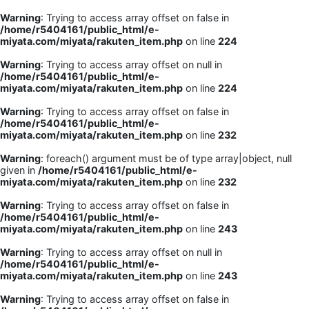
Warning
: Trying to access array offset on false in
/home/r5404161/public_html/e-
miyata.com/miyata/rakuten_item.php
on line
224
Warning
: Trying to access array offset on null in
/home/r5404161/public_html/e-
miyata.com/miyata/rakuten_item.php
on line
224
Warning
: Trying to access array offset on false in
/home/r5404161/public_html/e-
miyata.com/miyata/rakuten_item.php
on line
232
Warning
: foreach() argument must be of type array|object, null
given in
/home/r5404161/public_html/e-
miyata.com/miyata/rakuten_item.php
on line
232
Warning
: Trying to access array offset on false in
/home/r5404161/public_html/e-
miyata.com/miyata/rakuten_item.php
on line
243
Warning
: Trying to access array offset on null in
/home/r5404161/public_html/e-
miyata.com/miyata/rakuten_item.php
on line
243
Warning
: Trying to access array offset on false in