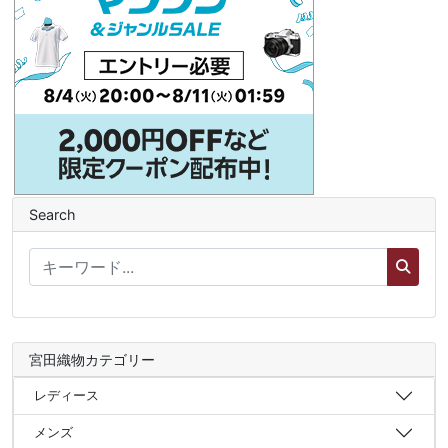
Search
宮田織物カテゴリー
レディース
メンズ