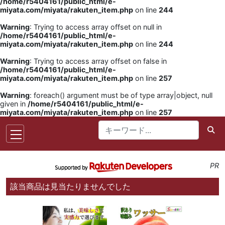
/home/r5404161/public_html/e-
miyata.com/miyata/rakuten_item.php
on line
244
Warning
: Trying to access array offset on null in
/home/r5404161/public_html/e-
miyata.com/miyata/rakuten_item.php
on line
244
Warning
: Trying to access array offset on false in
/home/r5404161/public_html/e-
miyata.com/miyata/rakuten_item.php
on line
257
Warning
: foreach() argument must be of type array|object, null
given in
/home/r5404161/public_html/e-
miyata.com/miyata/rakuten_item.php
on line
257
PR
該当商品は見当たりませんでした