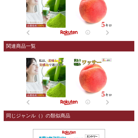
関連商品一覧
同じジャンル（）の類似商品