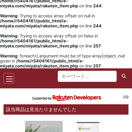
/home/r5404161/public_html/e-
miyata.com/miyata/rakuten_item.php
on line
244
Warning
: Trying to access array offset on null in
/home/r5404161/public_html/e-
miyata.com/miyata/rakuten_item.php
on line
244
Warning
: Trying to access array offset on false in
/home/r5404161/public_html/e-
miyata.com/miyata/rakuten_item.php
on line
257
Warning
: foreach() argument must be of type array|object, null
given in
/home/r5404161/public_html/e-
miyata.com/miyata/rakuten_item.php
on line
257
PR
該当商品は見当たりませんでした