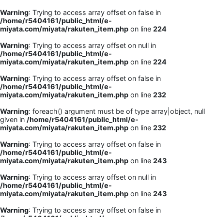
Warning
: Trying to access array offset on false in
/home/r5404161/public_html/e-
miyata.com/miyata/rakuten_item.php
on line
224
Warning
: Trying to access array offset on null in
/home/r5404161/public_html/e-
miyata.com/miyata/rakuten_item.php
on line
224
Warning
: Trying to access array offset on false in
/home/r5404161/public_html/e-
miyata.com/miyata/rakuten_item.php
on line
232
Warning
: foreach() argument must be of type array|object, null
given in
/home/r5404161/public_html/e-
miyata.com/miyata/rakuten_item.php
on line
232
Warning
: Trying to access array offset on false in
/home/r5404161/public_html/e-
miyata.com/miyata/rakuten_item.php
on line
243
Warning
: Trying to access array offset on null in
/home/r5404161/public_html/e-
miyata.com/miyata/rakuten_item.php
on line
243
Warning
: Trying to access array offset on false in