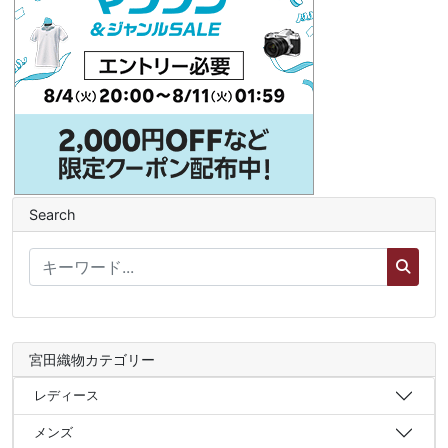
Search
宮田織物カテゴリー
レディース
メンズ