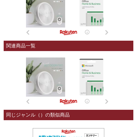
関連商品一覧
同じジャンル（）の類似商品