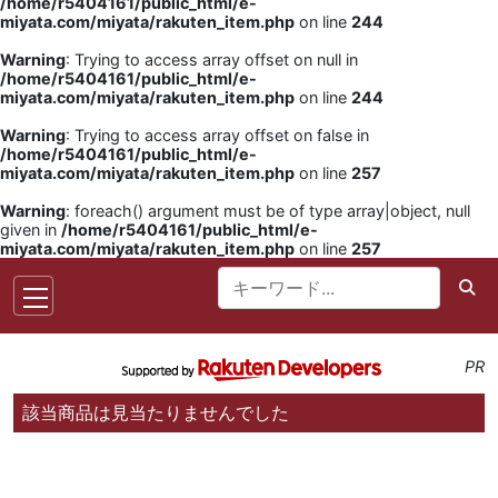
/home/r5404161/public_html/e-
miyata.com/miyata/rakuten_item.php
on line
244
Warning
: Trying to access array offset on null in
/home/r5404161/public_html/e-
miyata.com/miyata/rakuten_item.php
on line
244
Warning
: Trying to access array offset on false in
/home/r5404161/public_html/e-
miyata.com/miyata/rakuten_item.php
on line
257
Warning
: foreach() argument must be of type array|object, null
given in
/home/r5404161/public_html/e-
miyata.com/miyata/rakuten_item.php
on line
257
PR
該当商品は見当たりませんでした