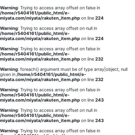
Warning
: Trying to access array offset on false in
/home/r5404161/public_html/e-
miyata.com/miyata/rakuten_item.php
on line
224
Warning
: Trying to access array offset on null in
/home/r5404161/public_html/e-
miyata.com/miyata/rakuten_item.php
on line
224
Warning
: Trying to access array offset on false in
/home/r5404161/public_html/e-
miyata.com/miyata/rakuten_item.php
on line
232
Warning
: foreach() argument must be of type array|object, null
given in
/home/r5404161/public_html/e-
miyata.com/miyata/rakuten_item.php
on line
232
Warning
: Trying to access array offset on false in
/home/r5404161/public_html/e-
miyata.com/miyata/rakuten_item.php
on line
243
Warning
: Trying to access array offset on null in
/home/r5404161/public_html/e-
miyata.com/miyata/rakuten_item.php
on line
243
Warning
: Trying to access array offset on false in