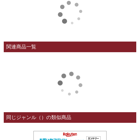
関連商品一覧
同じジャンル（）の類似商品