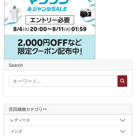
Search
宮田織物カテゴリー
レディース
メンズ