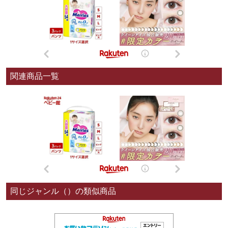
関連商品一覧
同じジャンル（）の類似商品