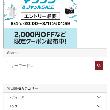
Search
宮田織物カテゴリー
レディース
メンズ