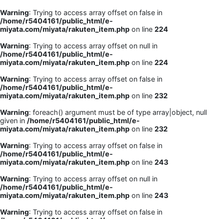
Warning
: Trying to access array offset on false in
/home/r5404161/public_html/e-
miyata.com/miyata/rakuten_item.php
on line
224
Warning
: Trying to access array offset on null in
/home/r5404161/public_html/e-
miyata.com/miyata/rakuten_item.php
on line
224
Warning
: Trying to access array offset on false in
/home/r5404161/public_html/e-
miyata.com/miyata/rakuten_item.php
on line
232
Warning
: foreach() argument must be of type array|object, null
given in
/home/r5404161/public_html/e-
miyata.com/miyata/rakuten_item.php
on line
232
Warning
: Trying to access array offset on false in
/home/r5404161/public_html/e-
miyata.com/miyata/rakuten_item.php
on line
243
Warning
: Trying to access array offset on null in
/home/r5404161/public_html/e-
miyata.com/miyata/rakuten_item.php
on line
243
Warning
: Trying to access array offset on false in