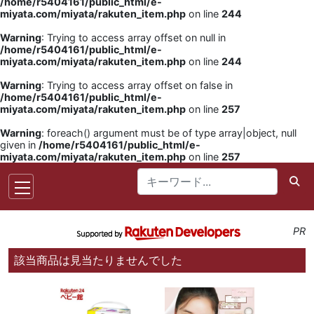
/home/r5404161/public_html/e-
miyata.com/miyata/rakuten_item.php
on line
244
Warning
: Trying to access array offset on null in
/home/r5404161/public_html/e-
miyata.com/miyata/rakuten_item.php
on line
244
Warning
: Trying to access array offset on false in
/home/r5404161/public_html/e-
miyata.com/miyata/rakuten_item.php
on line
257
Warning
: foreach() argument must be of type array|object, null
given in
/home/r5404161/public_html/e-
miyata.com/miyata/rakuten_item.php
on line
257
PR
該当商品は見当たりませんでした