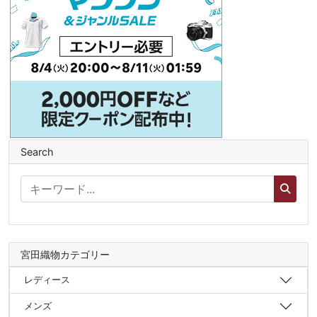
Search
宮田織物カテゴリー
レディース
メンズ