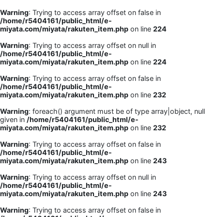
Warning
: Trying to access array offset on false in
/home/r5404161/public_html/e-
miyata.com/miyata/rakuten_item.php
on line
224
Warning
: Trying to access array offset on null in
/home/r5404161/public_html/e-
miyata.com/miyata/rakuten_item.php
on line
224
Warning
: Trying to access array offset on false in
/home/r5404161/public_html/e-
miyata.com/miyata/rakuten_item.php
on line
232
Warning
: foreach() argument must be of type array|object, null
given in
/home/r5404161/public_html/e-
miyata.com/miyata/rakuten_item.php
on line
232
Warning
: Trying to access array offset on false in
/home/r5404161/public_html/e-
miyata.com/miyata/rakuten_item.php
on line
243
Warning
: Trying to access array offset on null in
/home/r5404161/public_html/e-
miyata.com/miyata/rakuten_item.php
on line
243
Warning
: Trying to access array offset on false in