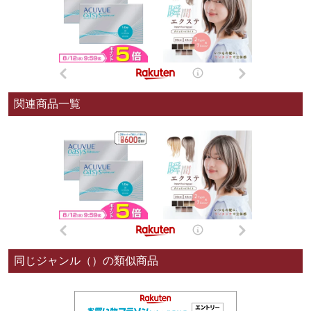
関連商品一覧
同じジャンル（）の類似商品