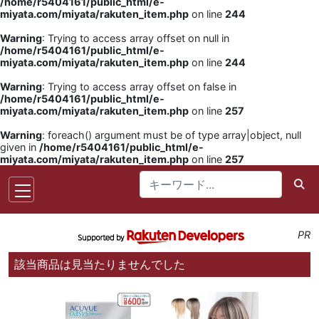
/home/r5404161/public_html/e-
miyata.com/miyata/rakuten_item.php
on line
244
Warning
: Trying to access array offset on null in
/home/r5404161/public_html/e-
miyata.com/miyata/rakuten_item.php
on line
244
Warning
: Trying to access array offset on false in
/home/r5404161/public_html/e-
miyata.com/miyata/rakuten_item.php
on line
257
Warning
: foreach() argument must be of type array|object, null
given in
/home/r5404161/public_html/e-
miyata.com/miyata/rakuten_item.php
on line
257
PR
該当商品は見当たりませんでした